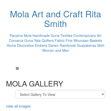
Mola Art and Craft Rita
Smith
Panama Mola Handmade Guna Textiles Contemporary Art
Comarca Guna Yala Quilters Fabric Fine Wounaan Baskets
Home Decorative Embera Darien Rainforest Guayaberas Shirt
Women and Men
MOLA GALLERY
view all images