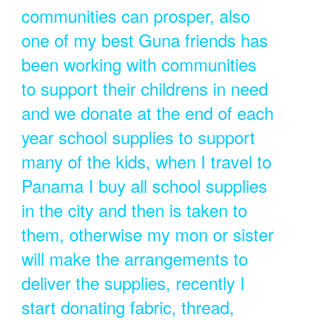
communities can prosper, also
one of my best Guna friends has
been working with communities
to support their childrens in need
and we donate at the end of each
year school supplies to support
many of the kids, when I travel to
Panama I buy all school supplies
in the city and then is taken to
them, otherwise my mon or sister
will make the arrangements to
deliver the supplies, recently I
start donating fabric, thread,