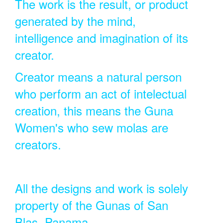
The work is the result, or product
generated by the mind,
intelligence and imagination of its
creator.
Creator means a natural person
who perform an act of intelectual
creation, this means the Guna
Women's who sew molas are
creators.
All the designs and work is solely
property of the Gunas of San
Blas, Panama.