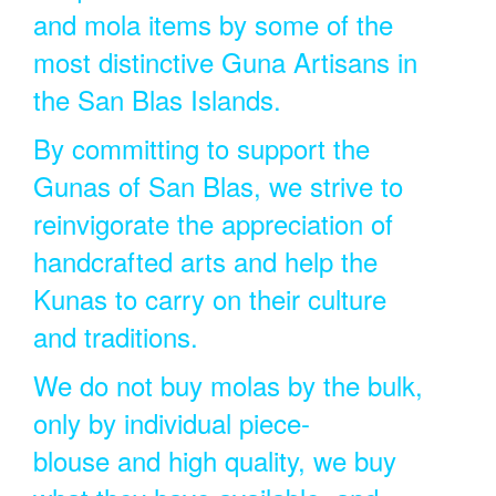
and mola items by some of the
most distinctive Guna Artisans in
the San Blas Islands.
By committing to support the
Gunas of San Blas, we strive to
reinvigorate the appreciation of
handcrafted arts and help the
Kunas to carry on their culture
and traditions.
We do not buy molas by the bulk,
only by individual piece-
blouse and high quality, we buy