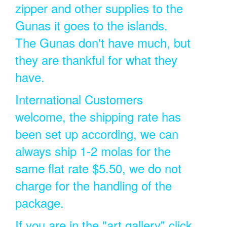
zipper and other supplies to the
Gunas it goes to the islands.
The Gunas don't have much, but
they are thankful for what they
have.
International Customers
welcome, the shipping rate has
been set up according, we can
always ship 1-2 molas for the
same flat rate $5.50, we do not
charge for the handling of the
package.
If you are in the "art gallery" click