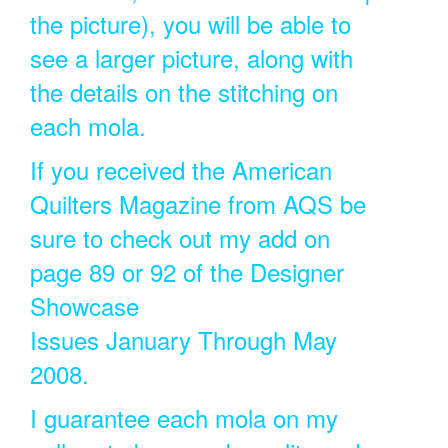
the picture), you will be able to
see a larger picture, along with
the details on the stitching on
each mola.
If you received the American
Quilters Magazine from AQS be
sure to check out my add on
page 89 or 92 of the Designer
Showcase
Issues January Through May
2008.
I guarantee each mola on my