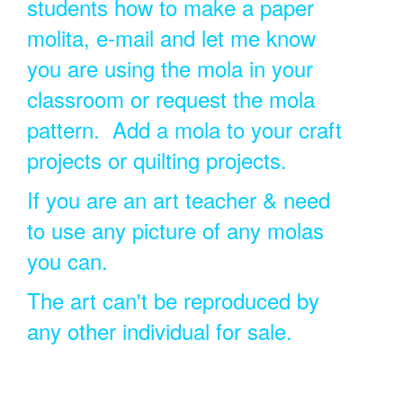
students how to make a paper
molita, e-mail and let me know
you are using the mola in your
classroom or request the mola
pattern. Add a mola to your craft
projects or quilting projects.
If you are an art teacher & need
to use any picture of any molas
you can.
The art can't be reproduced by
any other individual for sale.