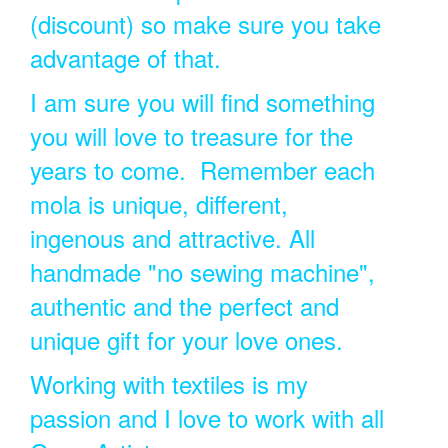
(discount) so make sure you take
advantage of that.
I am sure you will find something
you will love to treasure for the
years to come. Remember each
mola is unique, different,
ingenous and attractive. All
handmade "no sewing machine",
authentic and the perfect and
unique gift for your love ones.
Working with textiles is my
passion and I love to work with all