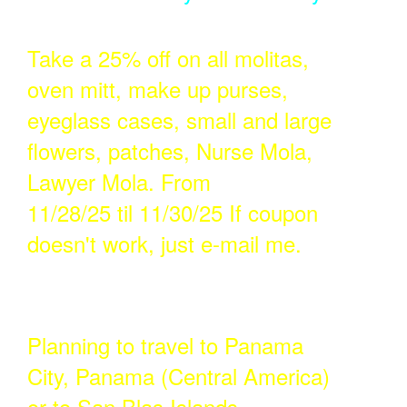
Take a 25% off on all molitas,
oven mitt, make up purses,
eyeglass cases, small and large
flowers, patches, Nurse Mola,
Lawyer Mola. From
11/28/25 til 11/30/25 If coupon
doesn't work, just e-mail me.
Planning to travel to Panama
City, Panama (Central America)
or to San Blas Islands