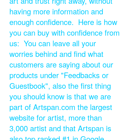
art and trust right away, without
having more information and
enough confidence. Here is how
you can buy with confidence from
us: You can leave all your
worries behind and find what
customers are saying about our
products under "Feedbacks or
Guestbook", also the first thing
you should know is that we are
part of Artspan.com the largest
website for artist, more than
3,000 artist and that Artspan is
also top ranked #1 in Google.