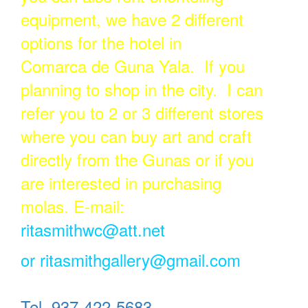
equipment, we have 2 different
options for the hotel in
Comarca de Guna Yala. If you
planning to shop in the city. I can
refer you to 2 or 3 different stores
where you can buy art and craft
directly from the Gunas or if you
are interested in purchasing
molas. E-mail:
ritasmithwc@att.net
or
ritasmithgallery@gmail.com
Tel. 937-422-5683