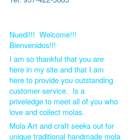
Nuedi!!! Welcome!!!
Bienvenidos!!!
I am so thankful that you are
here in my site and that I am
here to provide you outstanding
customer service. Is a
priveledge to meet all of you who
love and collect molas.
Mola Art and craft seeks out for
unique traditional handmade mola