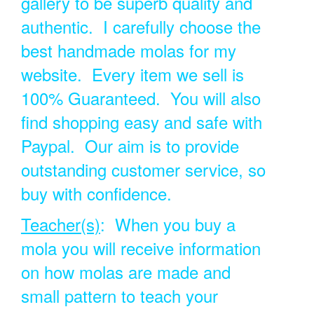
gallery to be superb quality and
authentic. I carefully choose the
best handmade molas for my
website. Every item we sell is
100% Guaranteed. You will also
find shopping easy and safe with
Paypal. Our aim is to provide
outstanding customer service, so
buy with confidence.
Teacher(s)
: When you buy a
mola you will receive information
on how molas are made and
small pattern to teach your