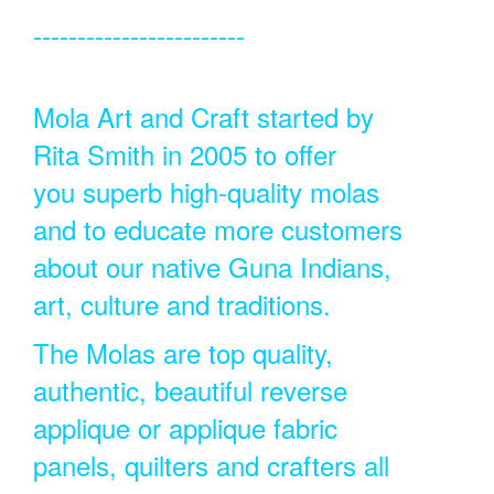
------------------------
Mola Art and Craft started by
Rita Smith in 2005 to offer
you superb high-quality molas
and to educate more customers
about our native Guna Indians,
art, culture and traditions.
The Molas are top quality,
authentic, beautiful reverse
applique or applique fabric
panels, quilters and crafters all