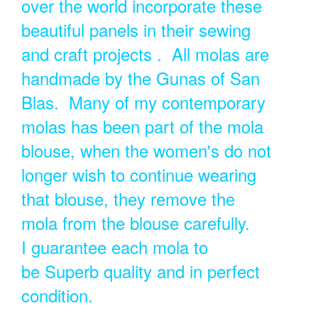
over the world incorporate these
beautiful panels in their sewing
and craft projects . All molas are
handmade by the Gunas of San
Blas. Many of my contemporary
molas has been part of the mola
blouse, when the women's do not
longer wish to continue wearing
that blouse, they remove the
mola from the blouse carefully.
I guarantee each mola to
be Superb quality and in perfect
condition.