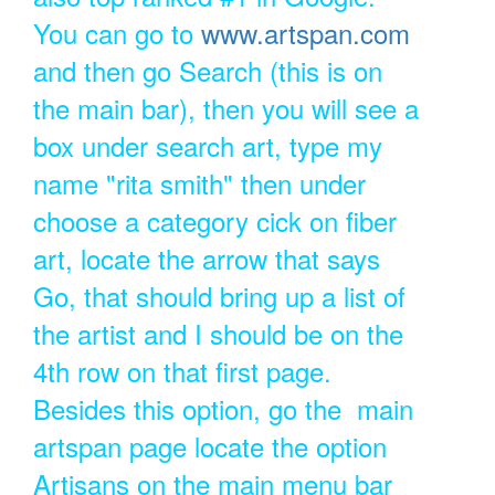
You can go to
www.artspan.com
and then go Search (this is on
the main bar), then you will see a
box under search art, type my
name "rita smith" then under
choose a category cick on fiber
art, locate the arrow that says
Go, that should bring up a list of
the artist and I should be on the
4th row on that first page.
Besides this option, go the main
artspan page locate the option
Artisans on the main menu bar