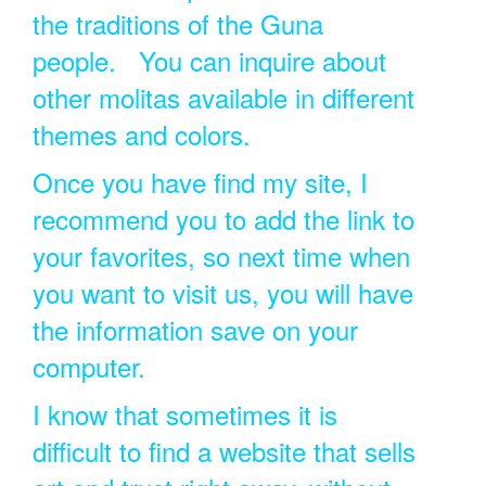
the traditions of the Guna
people. You can inquire about
other molitas available in different
themes and colors.
Once you have find my site, I
recommend you to add the link to
your favorites, so next time when
you want to visit us, you will have
the information save on your
computer.
I know that sometimes it is
difficult to find a website that sells