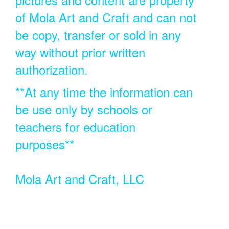
of Mola Art and Craft and can not
be copy, transfer or sold in any
way without prior written
authorization.
**At any time the information can
be use only by schools or
teachers for education
purposes**
Mola Art and Craft, LLC