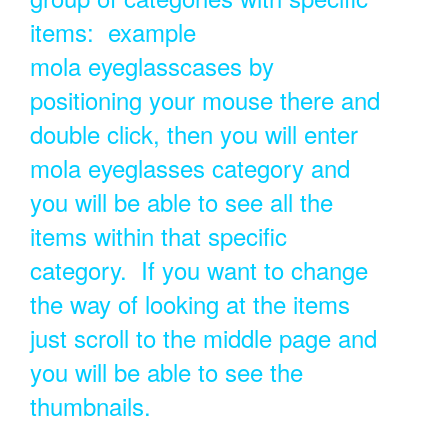
items: example
mola eyeglasscases by
positioning your mouse there and
double click, then you will enter
mola eyeglasses category and
you will be able to see all the
items within that specific
category. If you want to change
the way of looking at the items
just scroll to the middle page and
you will be able to see the
thumbnails.