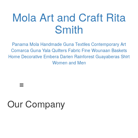
Mola Art and Craft Rita
Smith
Panama Mola Handmade Guna Textiles Contemporary Art
Comarca Guna Yala Quilters Fabric Fine Wounaan Baskets
Home Decorative Embera Darien Rainforest Guayaberas Shirt
Women and Men
Our Company