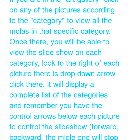
on any of the pictures according
to the "category" to view all the
molas in that specific category.
Once there, you will be able to
view the slide show on each
category, look to the right of each
picture there is drop down arrow
click there, it will display a
complete list of the categories
and remember you have the
control arrows below each picture
to control the slideshow (forward,
backward, the midle one will stop