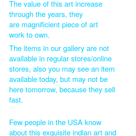
The value of this art increase
through the years, they
are magnificient piece of art
work to own.
The items in our gallery are not
available in regular stores/online
stores, also you may see an item
available today, but may not be
here tomorrow, because they sell
fast.
Few people in the USA know
about this exquisite indian art and