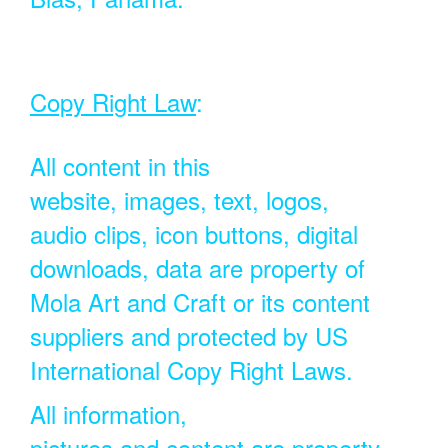
Copy Right Law
:
All content in this
website, images, text, logos,
audio clips, icon buttons, digital
downloads, data are property of
Mola Art and Craft or its content
suppliers and protected by US
International Copy Right Laws.
All information,
pictures and content are property