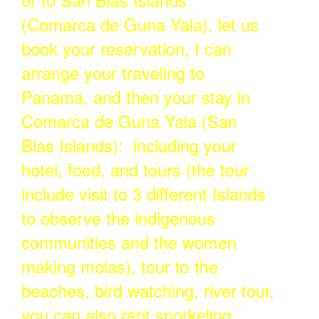
(Comarca de Guna Yala), let us
book your reservation, I can
arrange your traveling to
Panama, and then your stay in
Comarca de Guna Yala (San
Blas Islands): including your
hotel, food, and tours (the tour
include visit to 3 different Islands
to observe the indigenous
communities and the women
making molas), tour to the
beaches, bird watching, river tour,
you can also rent snorkeling