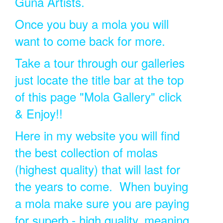
Guna Artists.
Once you buy a mola you will
want to come back for more.
Take a tour through our galleries
just locate the title bar at the top
of this page "Mola Gallery" click
& Enjoy!!
Here in my website you will find
the best collection of molas
(highest quality) that will last for
the years to come. When buying
a mola make sure you are paying
for superb - high quality, meaning