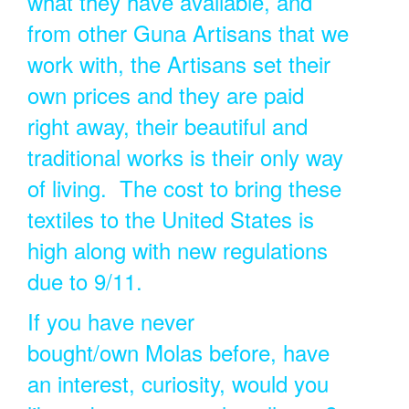
what they have available, and
from other Guna Artisans that we
work with, the Artisans set their
own prices and they are paid
right away, their beautiful and
traditional works is their only way
of living. The cost to bring these
textiles to the United States is
high along with new regulations
due to 9/11.
If you have never
bought/own Molas before, have
an interest, curiosity, would you