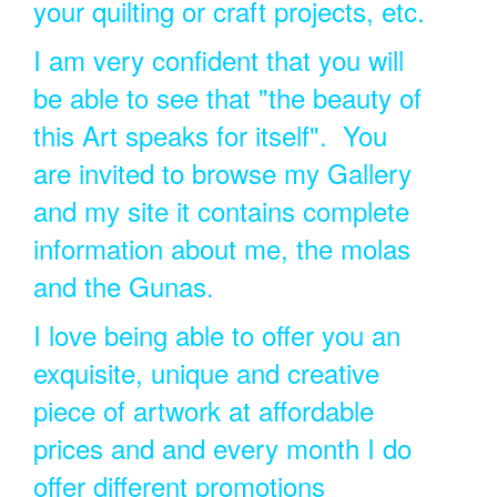
your quilting or craft projects, etc.
I am very confident that you will
be able to see that "the beauty of
this Art speaks for itself". You
are invited to browse my Gallery
and my site it contains complete
information about me, the molas
and the Gunas.
I love being able to offer you an
exquisite, unique and creative
piece of artwork at affordable
prices and and every month I do
offer different promotions