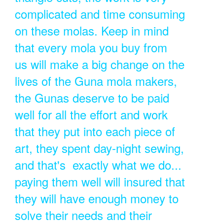
complicated and time consuming
on these molas. Keep in mind
that every mola you buy from
us will make a big change on the
lives of the Guna mola makers,
the Gunas deserve to be paid
well for all the effort and work
that they put into each piece of
art, they spent day-night sewing,
and that's exactly what we do...
paying them well will insured that
they will have enough money to
solve their needs and their