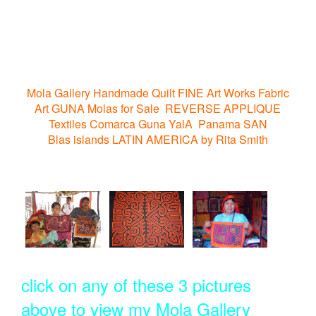
Mola Gallery Handmade Quilt FINE Art Works Fabric
Art GUNA Molas for Sale REVERSE APPLIQUE
Textiles Comarca Guna YalA Panama SAN
Blas islands LATIN AMERICA by Rita Smith
click on any of these 3 pictures
above to view my Mola Gallery