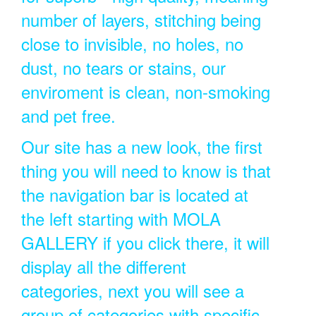
number of layers, stitching being
close to invisible, no holes, no
dust, no tears or stains, our
enviroment is clean, non-smoking
and pet free.
Our site has a new look, the first
thing you will need to know is that
the navigation bar is located at
the left starting with MOLA
GALLERY if you click there, it will
display all the different
categories, next you will see a
group of categories with specific