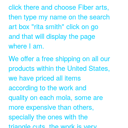
click there and choose Fiber arts,
then type my name on the search
art box "rita smith" click on go
and that will display the page
where I am.
We offer a free shipping on all our
products within the United States,
we have priced all items
according to the work and
quality on each mola, some are
more expensive than others,
specially the ones with the
triangle cuts, the work is very