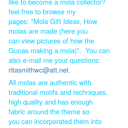
like to become a mola collector?
feel free to browse my
pages: "Mola Gift Ideas, How
molas are made (here you
can view pictures of how the
Gunas making a mola)". You can
also e-mail me your questions:
ritasmithwc@att.net
.
All molas are authentic with
traditional motifs and techniques,
high quality and has enough
fabric around the theme so
you can incorporated them into