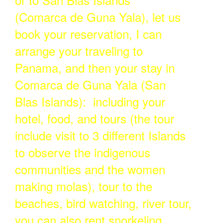
(Comarca de Guna Yala), let us
book your reservation, I can
arrange your traveling to
Panama, and then your stay in
Comarca de Guna Yala (San
Blas Islands): including your
hotel, food, and tours (the tour
include visit to 3 different Islands
to observe the indigenous
communities and the women
making molas), tour to the
beaches, bird watching, river tour,
you can also rent snorkeling