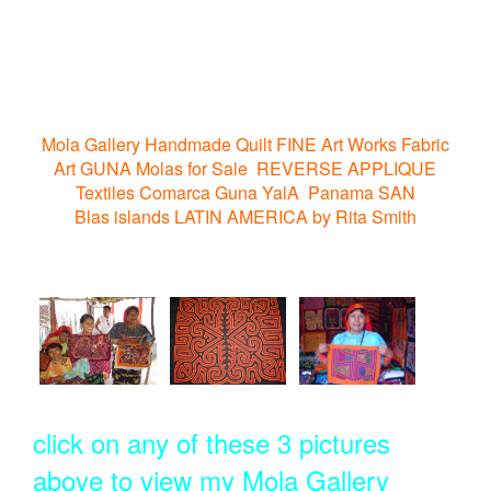
Mola Gallery Handmade Quilt FINE Art Works Fabric
Art GUNA Molas for Sale REVERSE APPLIQUE
Textiles Comarca Guna YalA Panama SAN
Blas islands LATIN AMERICA by Rita Smith
click on any of these 3 pictures
above to view my Mola Gallery