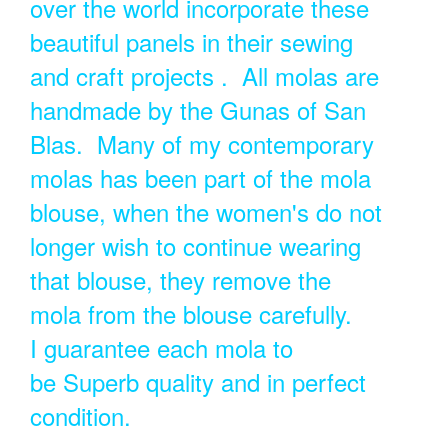
over the world incorporate these
beautiful panels in their sewing
and craft projects . All molas are
handmade by the Gunas of San
Blas. Many of my contemporary
molas has been part of the mola
blouse, when the women's do not
longer wish to continue wearing
that blouse, they remove the
mola from the blouse carefully.
I guarantee each mola to
be Superb quality and in perfect
condition.