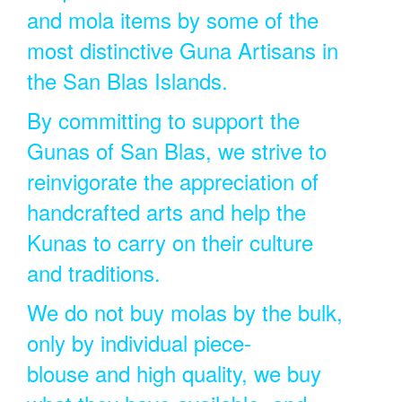
and mola items by some of the
most distinctive Guna Artisans in
the San Blas Islands.
By committing to support the
Gunas of San Blas, we strive to
reinvigorate the appreciation of
handcrafted arts and help the
Kunas to carry on their culture
and traditions.
We do not buy molas by the bulk,
only by individual piece-
blouse and high quality, we buy