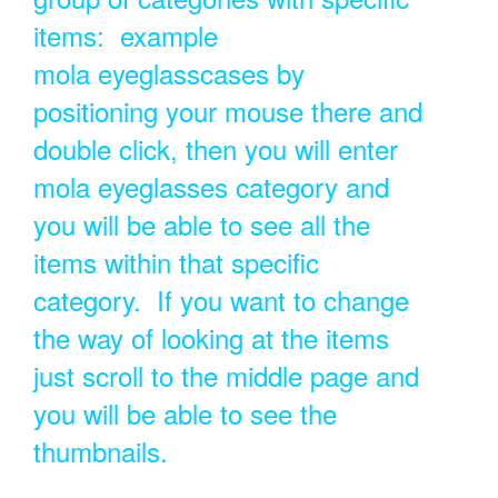
items: example
mola eyeglasscases by
positioning your mouse there and
double click, then you will enter
mola eyeglasses category and
you will be able to see all the
items within that specific
category. If you want to change
the way of looking at the items
just scroll to the middle page and
you will be able to see the
thumbnails.