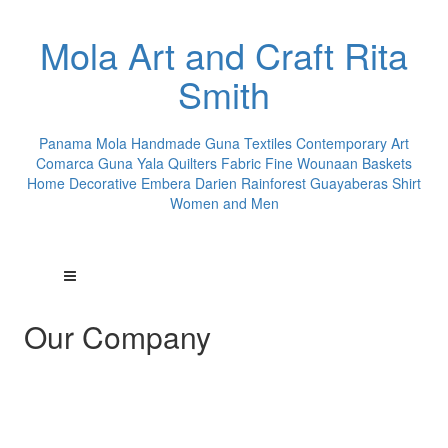
Mola Art and Craft Rita
Smith
Panama Mola Handmade Guna Textiles Contemporary Art
Comarca Guna Yala Quilters Fabric Fine Wounaan Baskets
Home Decorative Embera Darien Rainforest Guayaberas Shirt
Women and Men
Our Company