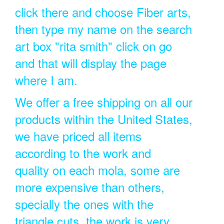
click there and choose Fiber arts,
then type my name on the search
art box "rita smith" click on go
and that will display the page
where I am.
We offer a free shipping on all our
products within the United States,
we have priced all items
according to the work and
quality on each mola, some are
more expensive than others,
specially the ones with the
triangle cuts, the work is very