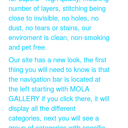
number of layers, stitching being
close to invisible, no holes, no
dust, no tears or stains, our
enviroment is clean, non-smoking
and pet free.
Our site has a new look, the first
thing you will need to know is that
the navigation bar is located at
the left starting with MOLA
GALLERY if you click there, it will
display all the different
categories, next you will see a
group of categories with specific