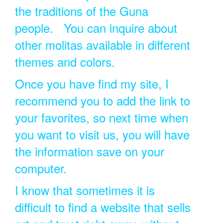
the traditions of the Guna
people. You can inquire about
other molitas available in different
themes and colors.
Once you have find my site, I
recommend you to add the link to
your favorites, so next time when
you want to visit us, you will have
the information save on your
computer.
I know that sometimes it is
difficult to find a website that sells