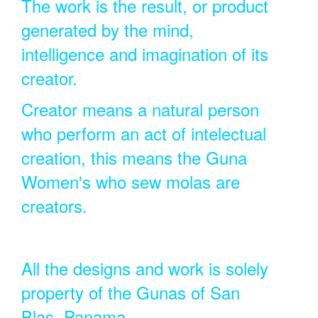
The work is the result, or product
generated by the mind,
intelligence and imagination of its
creator.
Creator means a natural person
who perform an act of intelectual
creation, this means the Guna
Women's who sew molas are
creators.
All the designs and work is solely
property of the Gunas of San
Blas, Panama.