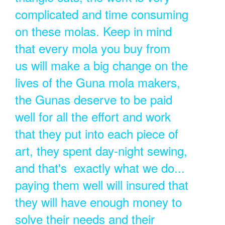
complicated and time consuming
on these molas. Keep in mind
that every mola you buy from
us will make a big change on the
lives of the Guna mola makers,
the Gunas deserve to be paid
well for all the effort and work
that they put into each piece of
art, they spent day-night sewing,
and that's exactly what we do...
paying them well will insured that
they will have enough money to
solve their needs and their