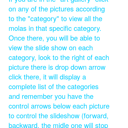
on any of the pictures according
to the "category" to view all the
molas in that specific category.
Once there, you will be able to
view the slide show on each
category, look to the right of each
picture there is drop down arrow
click there, it will display a
complete list of the categories
and remember you have the
control arrows below each picture
to control the slideshow (forward,
backward, the midle one will stop