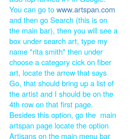
You can go to
www.artspan.com
and then go Search (this is on
the main bar), then you will see a
box under search art, type my
name "rita smith" then under
choose a category cick on fiber
art, locate the arrow that says
Go, that should bring up a list of
the artist and I should be on the
4th row on that first page.
Besides this option, go the main
artspan page locate the option
Artisans on the main menu bar