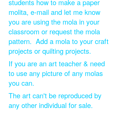
students how to make a paper
molita, e-mail and let me know
you are using the mola in your
classroom or request the mola
pattern. Add a mola to your craft
projects or quilting projects.
If you are an art teacher & need
to use any picture of any molas
you can.
The art can't be reproduced by
any other individual for sale.