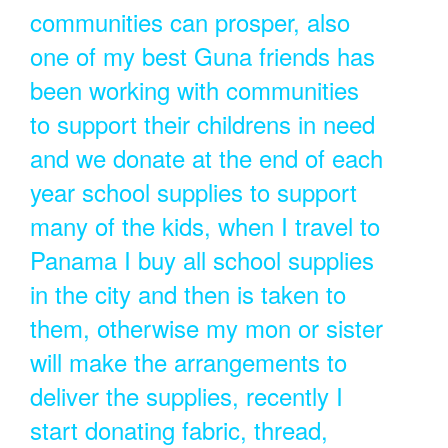
communities can prosper, also
one of my best Guna friends has
been working with communities
to support their childrens in need
and we donate at the end of each
year school supplies to support
many of the kids, when I travel to
Panama I buy all school supplies
in the city and then is taken to
them, otherwise my mon or sister
will make the arrangements to
deliver the supplies, recently I
start donating fabric, thread,