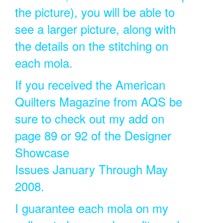
the picture), you will be able to
see a larger picture, along with
the details on the stitching on
each mola.
If you received the American
Quilters Magazine from AQS be
sure to check out my add on
page 89 or 92 of the Designer
Showcase
Issues January Through May
2008.
I guarantee each mola on my