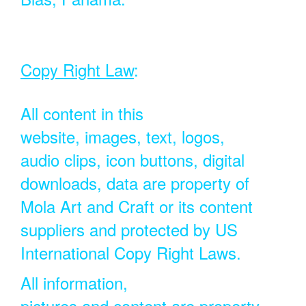
Copy Right Law
:
All content in this
website, images, text, logos,
audio clips, icon buttons, digital
downloads, data are property of
Mola Art and Craft or its content
suppliers and protected by US
International Copy Right Laws.
All information,
pictures and content are property