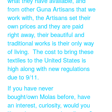
what they have available, and
from other Guna Artisans that we
work with, the Artisans set their
own prices and they are paid
right away, their beautiful and
traditional works is their only way
of living. The cost to bring these
textiles to the United States is
high along with new regulations
due to 9/11.
If you have never
bought/own Molas before, have
an interest, curiosity, would you