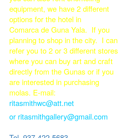
equipment, we have 2 different
options for the hotel in
Comarca de Guna Yala. If you
planning to shop in the city. I can
refer you to 2 or 3 different stores
where you can buy art and craft
directly from the Gunas or if you
are interested in purchasing
molas. E-mail:
ritasmithwc@att.net
or
ritasmithgallery@gmail.com
Tel. 937-422-5683