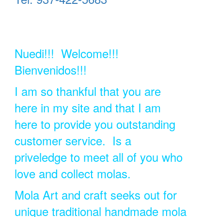
Nuedi!!! Welcome!!!
Bienvenidos!!!
I am so thankful that you are
here in my site and that I am
here to provide you outstanding
customer service. Is a
priveledge to meet all of you who
love and collect molas.
Mola Art and craft seeks out for
unique traditional handmade mola