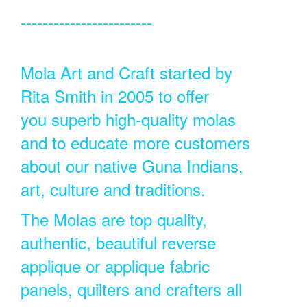
------------------------
Mola Art and Craft started by
Rita Smith in 2005 to offer
you superb high-quality molas
and to educate more customers
about our native Guna Indians,
art, culture and traditions.
The Molas are top quality,
authentic, beautiful reverse
applique or applique fabric
panels, quilters and crafters all