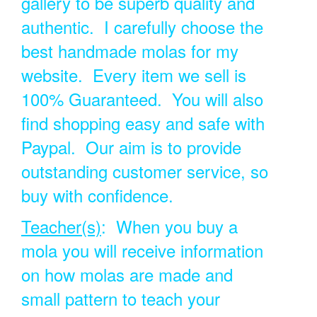
gallery to be superb quality and
authentic. I carefully choose the
best handmade molas for my
website. Every item we sell is
100% Guaranteed. You will also
find shopping easy and safe with
Paypal. Our aim is to provide
outstanding customer service, so
buy with confidence.
Teacher(s)
: When you buy a
mola you will receive information
on how molas are made and
small pattern to teach your