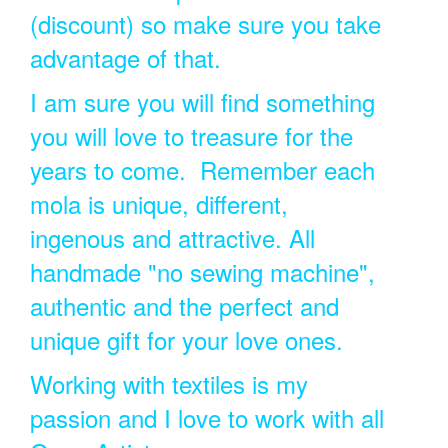
(discount) so make sure you take
advantage of that.
I am sure you will find something
you will love to treasure for the
years to come. Remember each
mola is unique, different,
ingenous and attractive. All
handmade "no sewing machine",
authentic and the perfect and
unique gift for your love ones.
Working with textiles is my
passion and I love to work with all