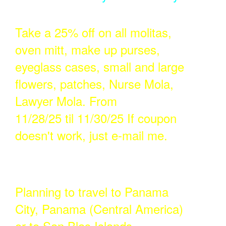
Take a 25% off on all molitas,
oven mitt, make up purses,
eyeglass cases, small and large
flowers, patches, Nurse Mola,
Lawyer Mola. From
11/28/25 til 11/30/25 If coupon
doesn't work, just e-mail me.
Planning to travel to Panama
City, Panama (Central America)
or to San Blas Islands