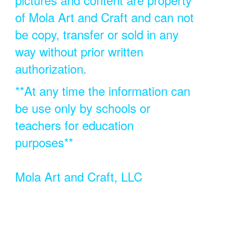
of Mola Art and Craft and can not
be copy, transfer or sold in any
way without prior written
authorization.
**At any time the information can
be use only by schools or
teachers for education
purposes**
Mola Art and Craft, LLC