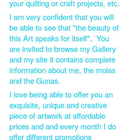
your quilting or craft projects, etc.
I am very confident that you will
be able to see that "the beauty of
this Art speaks for itself". You
are invited to browse my Gallery
and my site it contains complete
information about me, the molas
and the Gunas.
I love being able to offer you an
exquisite, unique and creative
piece of artwork at affordable
prices and and every month I do
offer different promotions