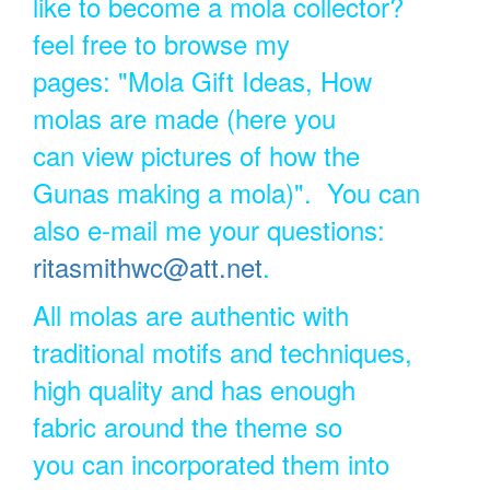
like to become a mola collector?
feel free to browse my
pages: "Mola Gift Ideas, How
molas are made (here you
can view pictures of how the
Gunas making a mola)". You can
also e-mail me your questions:
ritasmithwc@att.net
.
All molas are authentic with
traditional motifs and techniques,
high quality and has enough
fabric around the theme so
you can incorporated them into