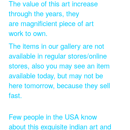
The value of this art increase
through the years, they
are magnificient piece of art
work to own.
The items in our gallery are not
available in regular stores/online
stores, also you may see an item
available today, but may not be
here tomorrow, because they sell
fast.
Few people in the USA know
about this exquisite indian art and