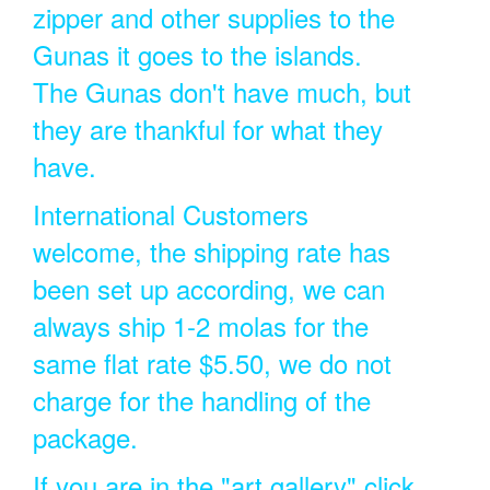
zipper and other supplies to the
Gunas it goes to the islands.
The Gunas don't have much, but
they are thankful for what they
have.
International Customers
welcome, the shipping rate has
been set up according, we can
always ship 1-2 molas for the
same flat rate $5.50, we do not
charge for the handling of the
package.
If you are in the "art gallery" click