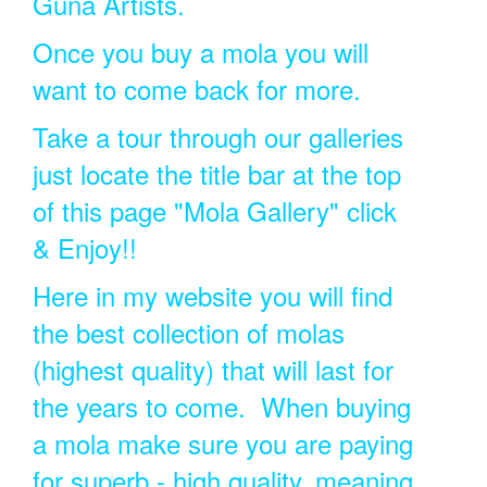
Guna Artists.
Once you buy a mola you will
want to come back for more.
Take a tour through our galleries
just locate the title bar at the top
of this page "Mola Gallery" click
& Enjoy!!
Here in my website you will find
the best collection of molas
(highest quality) that will last for
the years to come. When buying
a mola make sure you are paying
for superb - high quality, meaning