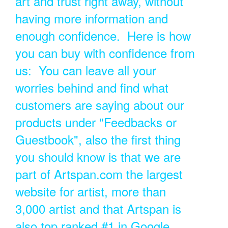
art and trust right away, without
having more information and
enough confidence. Here is how
you can buy with confidence from
us: You can leave all your
worries behind and find what
customers are saying about our
products under "Feedbacks or
Guestbook", also the first thing
you should know is that we are
part of Artspan.com the largest
website for artist, more than
3,000 artist and that Artspan is
also top ranked #1 in Google.