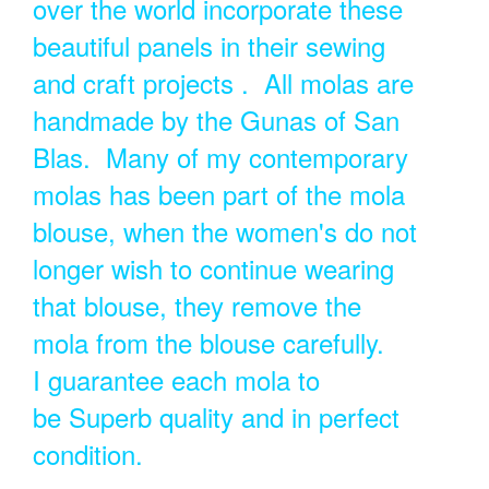
over the world incorporate these
beautiful panels in their sewing
and craft projects . All molas are
handmade by the Gunas of San
Blas. Many of my contemporary
molas has been part of the mola
blouse, when the women's do not
longer wish to continue wearing
that blouse, they remove the
mola from the blouse carefully.
I guarantee each mola to
be Superb quality and in perfect
condition.