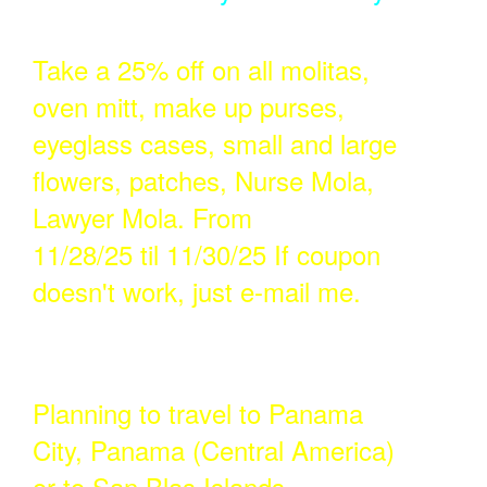
Take a 25% off on all molitas,
oven mitt, make up purses,
eyeglass cases, small and large
flowers, patches, Nurse Mola,
Lawyer Mola. From
11/28/25 til 11/30/25 If coupon
doesn't work, just e-mail me.
Planning to travel to Panama
City, Panama (Central America)
or to San Blas Islands