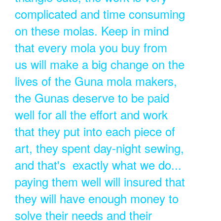
complicated and time consuming
on these molas. Keep in mind
that every mola you buy from
us will make a big change on the
lives of the Guna mola makers,
the Gunas deserve to be paid
well for all the effort and work
that they put into each piece of
art, they spent day-night sewing,
and that's exactly what we do...
paying them well will insured that
they will have enough money to
solve their needs and their