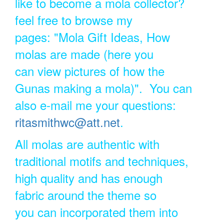
like to become a mola collector?
feel free to browse my
pages: "Mola Gift Ideas, How
molas are made (here you
can view pictures of how the
Gunas making a mola)". You can
also e-mail me your questions:
ritasmithwc@att.net
.
All molas are authentic with
traditional motifs and techniques,
high quality and has enough
fabric around the theme so
you can incorporated them into