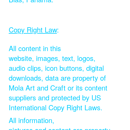
Copy Right Law
:
All content in this
website, images, text, logos,
audio clips, icon buttons, digital
downloads, data are property of
Mola Art and Craft or its content
suppliers and protected by US
International Copy Right Laws.
All information,
pictures and content are property