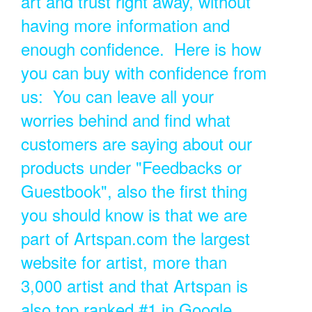
art and trust right away, without
having more information and
enough confidence. Here is how
you can buy with confidence from
us: You can leave all your
worries behind and find what
customers are saying about our
products under "Feedbacks or
Guestbook", also the first thing
you should know is that we are
part of Artspan.com the largest
website for artist, more than
3,000 artist and that Artspan is
also top ranked #1 in Google.