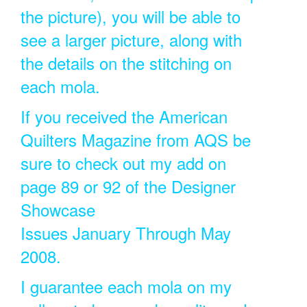
the picture), you will be able to
see a larger picture, along with
the details on the stitching on
each mola.
If you received the American
Quilters Magazine from AQS be
sure to check out my add on
page 89 or 92 of the Designer
Showcase
Issues January Through May
2008.
I guarantee each mola on my