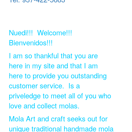
Nuedi!!! Welcome!!!
Bienvenidos!!!
I am so thankful that you are
here in my site and that I am
here to provide you outstanding
customer service. Is a
priveledge to meet all of you who
love and collect molas.
Mola Art and craft seeks out for
unique traditional handmade mola