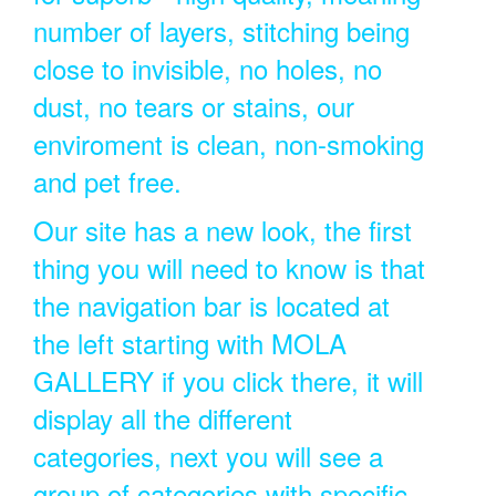
number of layers, stitching being
close to invisible, no holes, no
dust, no tears or stains, our
enviroment is clean, non-smoking
and pet free.
Our site has a new look, the first
thing you will need to know is that
the navigation bar is located at
the left starting with MOLA
GALLERY if you click there, it will
display all the different
categories, next you will see a
group of categories with specific