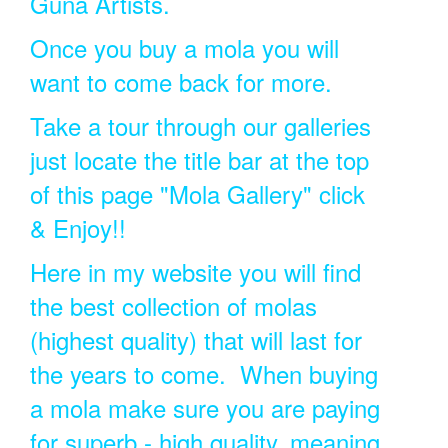
Guna Artists.
Once you buy a mola you will
want to come back for more.
Take a tour through our galleries
just locate the title bar at the top
of this page "Mola Gallery" click
& Enjoy!!
Here in my website you will find
the best collection of molas
(highest quality) that will last for
the years to come. When buying
a mola make sure you are paying
for superb - high quality, meaning