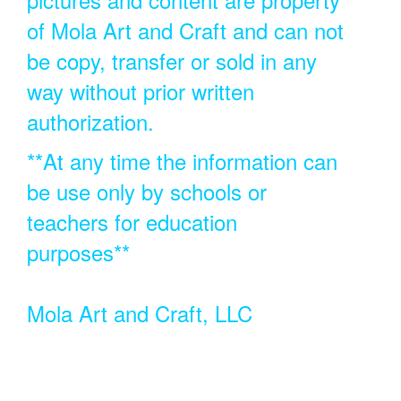
of Mola Art and Craft and can not
be copy, transfer or sold in any
way without prior written
authorization.
**At any time the information can
be use only by schools or
teachers for education
purposes**
Mola Art and Craft, LLC