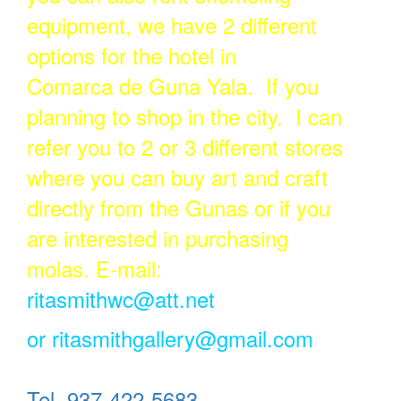
equipment, we have 2 different
options for the hotel in
Comarca de Guna Yala. If you
planning to shop in the city. I can
refer you to 2 or 3 different stores
where you can buy art and craft
directly from the Gunas or if you
are interested in purchasing
molas. E-mail:
ritasmithwc@att.net
or
ritasmithgallery@gmail.com
Tel. 937-422-5683