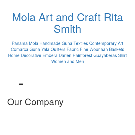
Mola Art and Craft Rita
Smith
Panama Mola Handmade Guna Textiles Contemporary Art
Comarca Guna Yala Quilters Fabric Fine Wounaan Baskets
Home Decorative Embera Darien Rainforest Guayaberas Shirt
Women and Men
Our Company