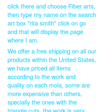
click there and choose Fiber arts,
then type my name on the search
art box "rita smith" click on go
and that will display the page
where I am.
We offer a free shipping on all our
products within the United States,
we have priced all items
according to the work and
quality on each mola, some are
more expensive than others,
specially the ones with the
triangle cuts, the work is very