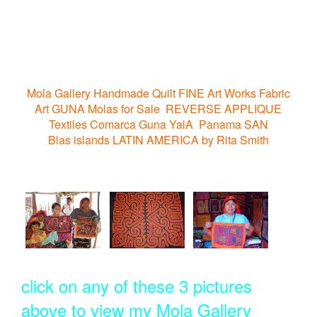
Mola Gallery Handmade Quilt FINE Art Works Fabric
Art GUNA Molas for Sale REVERSE APPLIQUE
Textiles Comarca Guna YalA Panama SAN
Blas islands LATIN AMERICA by Rita Smith
click on any of these 3 pictures
above to view my Mola Gallery