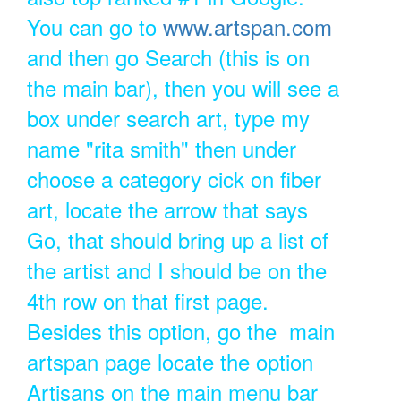
You can go to
www.artspan.com
and then go Search (this is on
the main bar), then you will see a
box under search art, type my
name "rita smith" then under
choose a category cick on fiber
art, locate the arrow that says
Go, that should bring up a list of
the artist and I should be on the
4th row on that first page.
Besides this option, go the main
artspan page locate the option
Artisans on the main menu bar