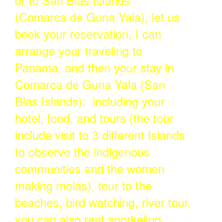
(Comarca de Guna Yala), let us
book your reservation, I can
arrange your traveling to
Panama, and then your stay in
Comarca de Guna Yala (San
Blas Islands): including your
hotel, food, and tours (the tour
include visit to 3 different Islands
to observe the indigenous
communities and the women
making molas), tour to the
beaches, bird watching, river tour,
you can also rent snorkeling