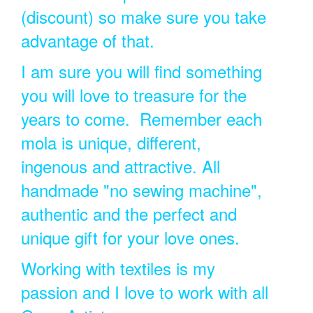
(discount) so make sure you take
advantage of that.
I am sure you will find something
you will love to treasure for the
years to come. Remember each
mola is unique, different,
ingenous and attractive. All
handmade "no sewing machine",
authentic and the perfect and
unique gift for your love ones.
Working with textiles is my
passion and I love to work with all