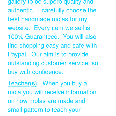
gallery to be superb quality and
authentic. I carefully choose the
best handmade molas for my
website. Every item we sell is
100% Guaranteed. You will also
find shopping easy and safe with
Paypal. Our aim is to provide
outstanding customer service, so
buy with confidence.
Teacher(s)
: When you buy a
mola you will receive information
on how molas are made and
small pattern to teach your