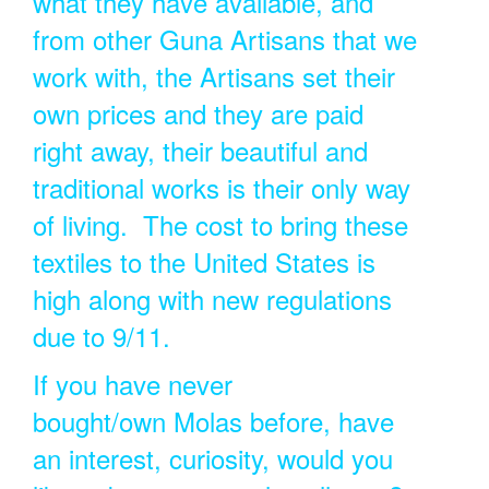
what they have available, and
from other Guna Artisans that we
work with, the Artisans set their
own prices and they are paid
right away, their beautiful and
traditional works is their only way
of living. The cost to bring these
textiles to the United States is
high along with new regulations
due to 9/11.
If you have never
bought/own Molas before, have
an interest, curiosity, would you