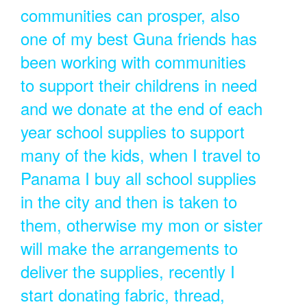
communities can prosper, also
one of my best Guna friends has
been working with communities
to support their childrens in need
and we donate at the end of each
year school supplies to support
many of the kids, when I travel to
Panama I buy all school supplies
in the city and then is taken to
them, otherwise my mon or sister
will make the arrangements to
deliver the supplies, recently I
start donating fabric, thread,