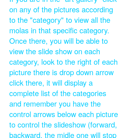
on any of the pictures according
to the "category" to view all the
molas in that specific category.
Once there, you will be able to
view the slide show on each
category, look to the right of each
picture there is drop down arrow
click there, it will display a
complete list of the categories
and remember you have the
control arrows below each picture
to control the slideshow (forward,
backward, the midle one will stop