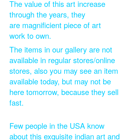
The value of this art increase
through the years, they
are magnificient piece of art
work to own.
The items in our gallery are not
available in regular stores/online
stores, also you may see an item
available today, but may not be
here tomorrow, because they sell
fast.
Few people in the USA know
about this exquisite indian art and