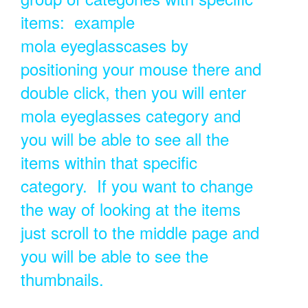
items: example
mola eyeglasscases by
positioning your mouse there and
double click, then you will enter
mola eyeglasses category and
you will be able to see all the
items within that specific
category. If you want to change
the way of looking at the items
just scroll to the middle page and
you will be able to see the
thumbnails.