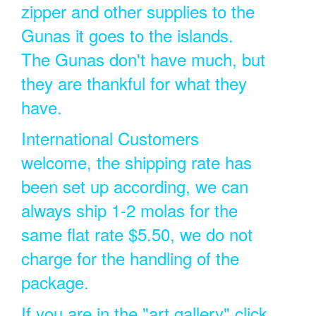
zipper and other supplies to the
Gunas it goes to the islands.
The Gunas don't have much, but
they are thankful for what they
have.
International Customers
welcome, the shipping rate has
been set up according, we can
always ship 1-2 molas for the
same flat rate $5.50, we do not
charge for the handling of the
package.
If you are in the "art gallery" click