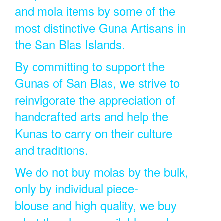
and mola items by some of the
most distinctive Guna Artisans in
the San Blas Islands.
By committing to support the
Gunas of San Blas, we strive to
reinvigorate the appreciation of
handcrafted arts and help the
Kunas to carry on their culture
and traditions.
We do not buy molas by the bulk,
only by individual piece-
blouse and high quality, we buy