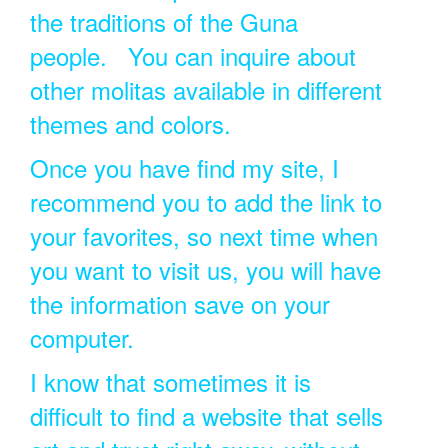
the traditions of the Guna
people. You can inquire about
other molitas available in different
themes and colors.
Once you have find my site, I
recommend you to add the link to
your favorites, so next time when
you want to visit us, you will have
the information save on your
computer.
I know that sometimes it is
difficult to find a website that sells