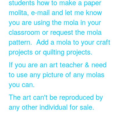
students how to make a paper
molita, e-mail and let me know
you are using the mola in your
classroom or request the mola
pattern. Add a mola to your craft
projects or quilting projects.
If you are an art teacher & need
to use any picture of any molas
you can.
The art can't be reproduced by
any other individual for sale.