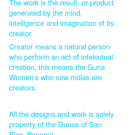
The work is the result, or product
generated by the mind,
intelligence and imagination of its
creator.
Creator means a natural person
who perform an act of intelectual
creation, this means the Guna
Women's who sew molas are
creators.
All the designs and work is solely
property of the Gunas of San
Blas, Panama.