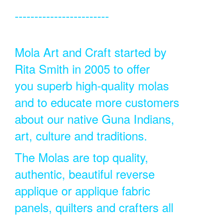
------------------------
Mola Art and Craft started by
Rita Smith in 2005 to offer
you superb high-quality molas
and to educate more customers
about our native Guna Indians,
art, culture and traditions.
The Molas are top quality,
authentic, beautiful reverse
applique or applique fabric
panels, quilters and crafters all