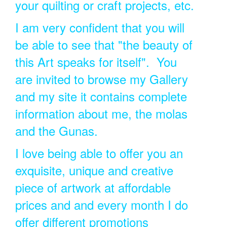
your quilting or craft projects, etc.
I am very confident that you will
be able to see that "the beauty of
this Art speaks for itself". You
are invited to browse my Gallery
and my site it contains complete
information about me, the molas
and the Gunas.
I love being able to offer you an
exquisite, unique and creative
piece of artwork at affordable
prices and and every month I do
offer different promotions