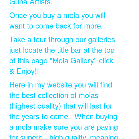
Guna Artists.
Once you buy a mola you will
want to come back for more.
Take a tour through our galleries
just locate the title bar at the top
of this page "Mola Gallery" click
& Enjoy!!
Here in my website you will find
the best collection of molas
(highest quality) that will last for
the years to come. When buying
a mola make sure you are paying
for superb - high quality, meaning