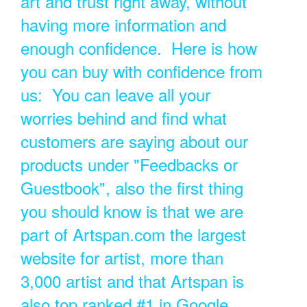
art and trust right away, without
having more information and
enough confidence. Here is how
you can buy with confidence from
us: You can leave all your
worries behind and find what
customers are saying about our
products under "Feedbacks or
Guestbook", also the first thing
you should know is that we are
part of Artspan.com the largest
website for artist, more than
3,000 artist and that Artspan is
also top ranked #1 in Google.