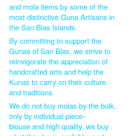
and mola items by some of the
most distinctive Guna Artisans in
the San Blas Islands.
By committing to support the
Gunas of San Blas, we strive to
reinvigorate the appreciation of
handcrafted arts and help the
Kunas to carry on their culture
and traditions.
We do not buy molas by the bulk,
only by individual piece-
blouse and high quality, we buy