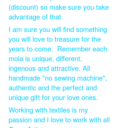
(discount) so make sure you take
advantage of that.
I am sure you will find something
you will love to treasure for the
years to come. Remember each
mola is unique, different,
ingenous and attractive. All
handmade "no sewing machine",
authentic and the perfect and
unique gift for your love ones.
Working with textiles is my
passion and I love to work with all