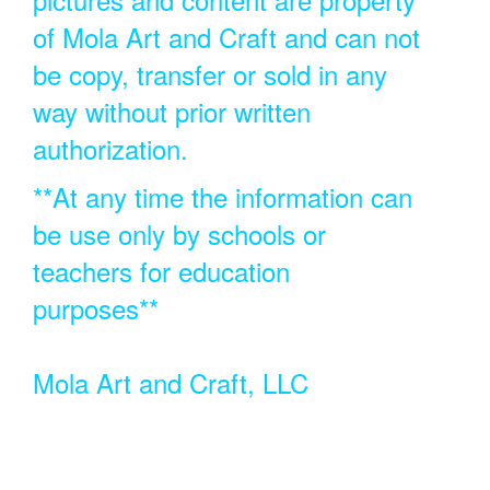
of Mola Art and Craft and can not
be copy, transfer or sold in any
way without prior written
authorization.
**At any time the information can
be use only by schools or
teachers for education
purposes**
Mola Art and Craft, LLC