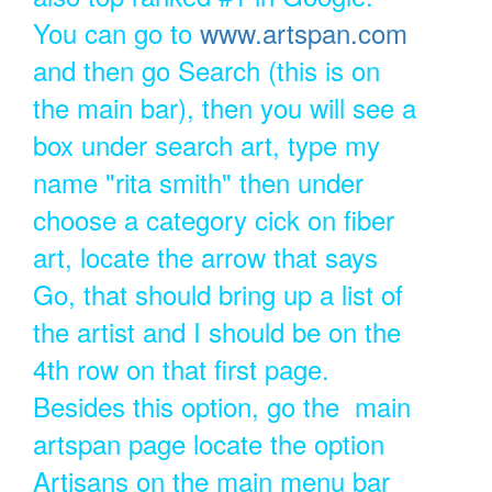
You can go to
www.artspan.com
and then go Search (this is on
the main bar), then you will see a
box under search art, type my
name "rita smith" then under
choose a category cick on fiber
art, locate the arrow that says
Go, that should bring up a list of
the artist and I should be on the
4th row on that first page.
Besides this option, go the main
artspan page locate the option
Artisans on the main menu bar