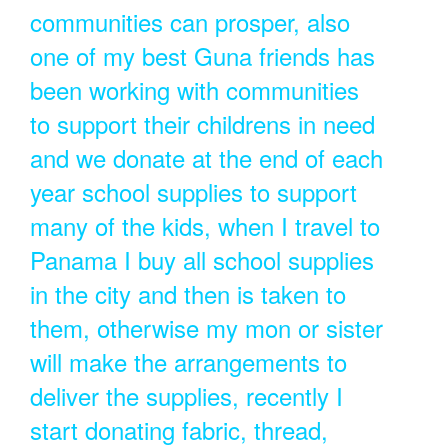
communities can prosper, also
one of my best Guna friends has
been working with communities
to support their childrens in need
and we donate at the end of each
year school supplies to support
many of the kids, when I travel to
Panama I buy all school supplies
in the city and then is taken to
them, otherwise my mon or sister
will make the arrangements to
deliver the supplies, recently I
start donating fabric, thread,