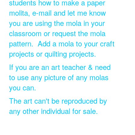
students how to make a paper
molita, e-mail and let me know
you are using the mola in your
classroom or request the mola
pattern. Add a mola to your craft
projects or quilting projects.
If you are an art teacher & need
to use any picture of any molas
you can.
The art can't be reproduced by
any other individual for sale.