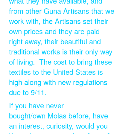
what they have available, and
from other Guna Artisans that we
work with, the Artisans set their
own prices and they are paid
right away, their beautiful and
traditional works is their only way
of living. The cost to bring these
textiles to the United States is
high along with new regulations
due to 9/11.
If you have never
bought/own Molas before, have
an interest, curiosity, would you