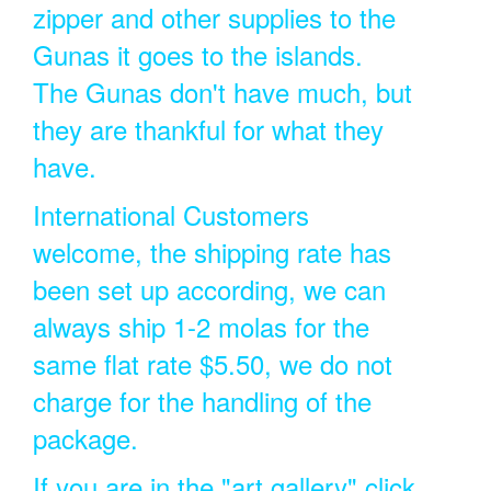
zipper and other supplies to the
Gunas it goes to the islands.
The Gunas don't have much, but
they are thankful for what they
have.
International Customers
welcome, the shipping rate has
been set up according, we can
always ship 1-2 molas for the
same flat rate $5.50, we do not
charge for the handling of the
package.
If you are in the "art gallery" click