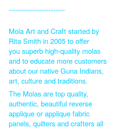
------------------------
Mola Art and Craft started by
Rita Smith in 2005 to offer
you superb high-quality molas
and to educate more customers
about our native Guna Indians,
art, culture and traditions.
The Molas are top quality,
authentic, beautiful reverse
applique or applique fabric
panels, quilters and crafters all