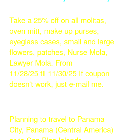
Take a 25% off on all molitas,
oven mitt, make up purses,
eyeglass cases, small and large
flowers, patches, Nurse Mola,
Lawyer Mola. From
11/28/25 til 11/30/25 If coupon
doesn't work, just e-mail me.
Planning to travel to Panama
City, Panama (Central America)
or to San Blas Islands