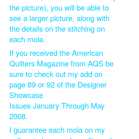
the picture), you will be able to
see a larger picture, along with
the details on the stitching on
each mola.
If you received the American
Quilters Magazine from AQS be
sure to check out my add on
page 89 or 92 of the Designer
Showcase
Issues January Through May
2008.
I guarantee each mola on my