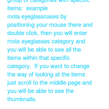
items: example
mola eyeglasscases by
positioning your mouse there and
double click, then you will enter
mola eyeglasses category and
you will be able to see all the
items within that specific
category. If you want to change
the way of looking at the items
just scroll to the middle page and
you will be able to see the
thumbnails.