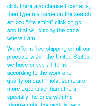
click there and choose Fiber arts,
then type my name on the search
art box "rita smith" click on go
and that will display the page
where I am.
We offer a free shipping on all our
products within the United States,
we have priced all items
according to the work and
quality on each mola, some are
more expensive than others,
specially the ones with the
triangle cuts, the work is very