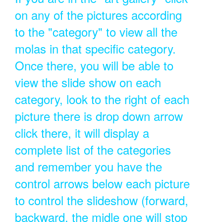
on any of the pictures according
to the "category" to view all the
molas in that specific category.
Once there, you will be able to
view the slide show on each
category, look to the right of each
picture there is drop down arrow
click there, it will display a
complete list of the categories
and remember you have the
control arrows below each picture
to control the slideshow (forward,
backward, the midle one will stop