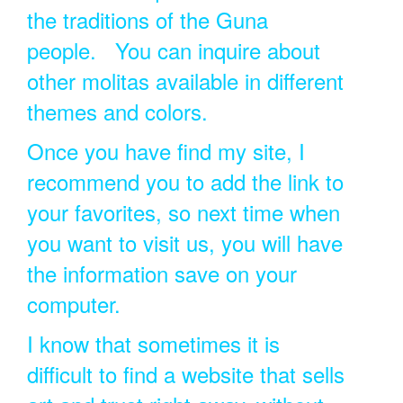
the traditions of the Guna
people. You can inquire about
other molitas available in different
themes and colors.
Once you have find my site, I
recommend you to add the link to
your favorites, so next time when
you want to visit us, you will have
the information save on your
computer.
I know that sometimes it is
difficult to find a website that sells