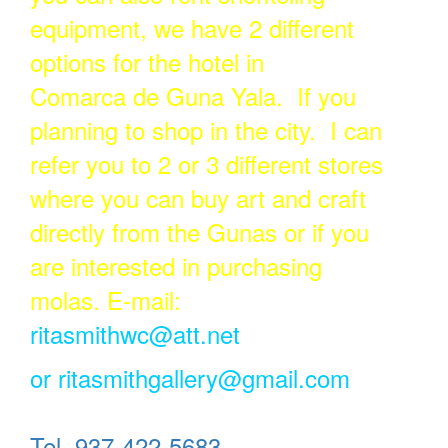
equipment, we have 2 different
options for the hotel in
Comarca de Guna Yala. If you
planning to shop in the city. I can
refer you to 2 or 3 different stores
where you can buy art and craft
directly from the Gunas or if you
are interested in purchasing
molas. E-mail:
ritasmithwc@att.net
or
ritasmithgallery@gmail.com
Tel. 937-422-5683