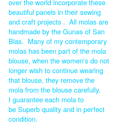
over the world incorporate these
beautiful panels in their sewing
and craft projects . All molas are
handmade by the Gunas of San
Blas. Many of my contemporary
molas has been part of the mola
blouse, when the women's do not
longer wish to continue wearing
that blouse, they remove the
mola from the blouse carefully.
I guarantee each mola to
be Superb quality and in perfect
condition.