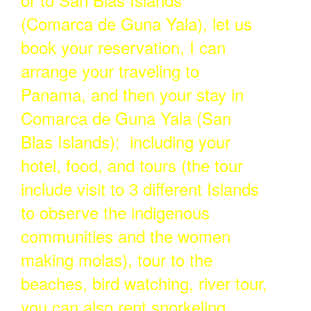
(Comarca de Guna Yala), let us
book your reservation, I can
arrange your traveling to
Panama, and then your stay in
Comarca de Guna Yala (San
Blas Islands): including your
hotel, food, and tours (the tour
include visit to 3 different Islands
to observe the indigenous
communities and the women
making molas), tour to the
beaches, bird watching, river tour,
you can also rent snorkeling