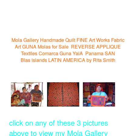
Mola Gallery Handmade Quilt FINE Art Works Fabric
Art GUNA Molas for Sale REVERSE APPLIQUE
Textiles Comarca Guna YalA Panama SAN
Blas islands LATIN AMERICA by Rita Smith
click on any of these 3 pictures
above to view my Mola Gallery