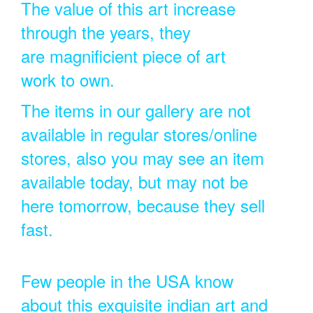
The value of this art increase
through the years, they
are magnificient piece of art
work to own.
The items in our gallery are not
available in regular stores/online
stores, also you may see an item
available today, but may not be
here tomorrow, because they sell
fast.
Few people in the USA know
about this exquisite indian art and