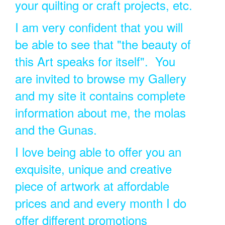
your quilting or craft projects, etc.
I am very confident that you will
be able to see that "the beauty of
this Art speaks for itself". You
are invited to browse my Gallery
and my site it contains complete
information about me, the molas
and the Gunas.
I love being able to offer you an
exquisite, unique and creative
piece of artwork at affordable
prices and and every month I do
offer different promotions