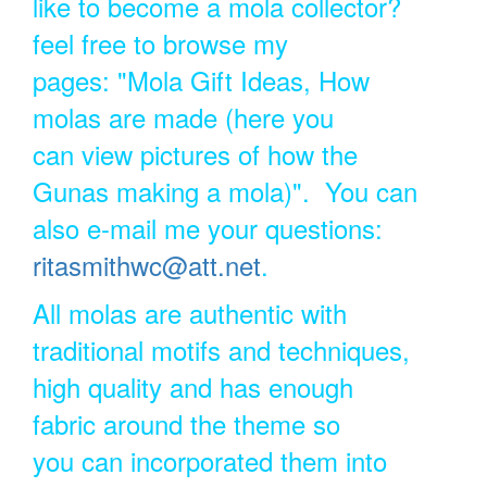
like to become a mola collector?
feel free to browse my
pages: "Mola Gift Ideas, How
molas are made (here you
can view pictures of how the
Gunas making a mola)". You can
also e-mail me your questions:
ritasmithwc@att.net
.
All molas are authentic with
traditional motifs and techniques,
high quality and has enough
fabric around the theme so
you can incorporated them into