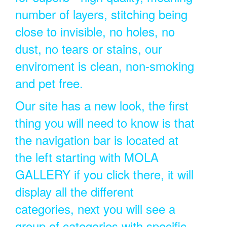
number of layers, stitching being
close to invisible, no holes, no
dust, no tears or stains, our
enviroment is clean, non-smoking
and pet free.
Our site has a new look, the first
thing you will need to know is that
the navigation bar is located at
the left starting with MOLA
GALLERY if you click there, it will
display all the different
categories, next you will see a
group of categories with specific