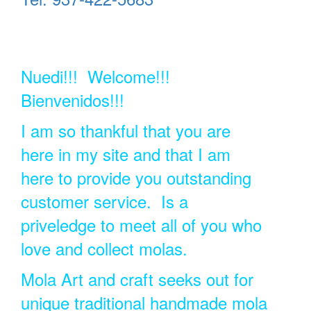
Nuedi!!! Welcome!!!
Bienvenidos!!!
I am so thankful that you are
here in my site and that I am
here to provide you outstanding
customer service. Is a
priveledge to meet all of you who
love and collect molas.
Mola Art and craft seeks out for
unique traditional handmade mola