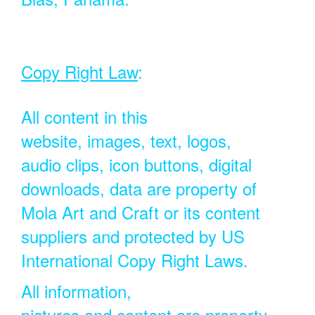
Copy Right Law
:
All content in this
website, images, text, logos,
audio clips, icon buttons, digital
downloads, data are property of
Mola Art and Craft or its content
suppliers and protected by US
International Copy Right Laws.
All information,
pictures and content are property