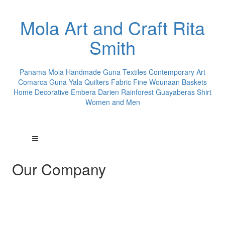
Mola Art and Craft Rita
Smith
Panama Mola Handmade Guna Textiles Contemporary Art
Comarca Guna Yala Quilters Fabric Fine Wounaan Baskets
Home Decorative Embera Darien Rainforest Guayaberas Shirt
Women and Men
Our Company