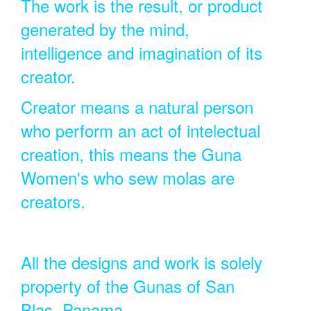
The work is the result, or product
generated by the mind,
intelligence and imagination of its
creator.
Creator means a natural person
who perform an act of intelectual
creation, this means the Guna
Women's who sew molas are
creators.
All the designs and work is solely
property of the Gunas of San
Blas, Panama.