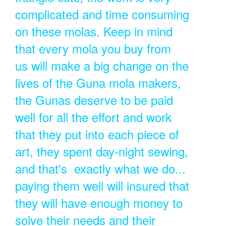
complicated and time consuming
on these molas. Keep in mind
that every mola you buy from
us will make a big change on the
lives of the Guna mola makers,
the Gunas deserve to be paid
well for all the effort and work
that they put into each piece of
art, they spent day-night sewing,
and that's exactly what we do...
paying them well will insured that
they will have enough money to
solve their needs and their