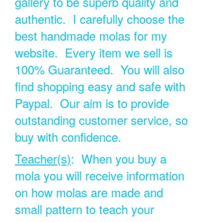
gallery to be superb quality and
authentic. I carefully choose the
best handmade molas for my
website. Every item we sell is
100% Guaranteed. You will also
find shopping easy and safe with
Paypal. Our aim is to provide
outstanding customer service, so
buy with confidence.
Teacher(s)
: When you buy a
mola you will receive information
on how molas are made and
small pattern to teach your