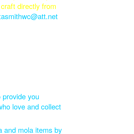
craft directly from
itasmithwc@att.net
o provide you
who love and collect
la and mola items by