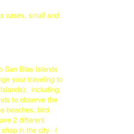
ss cases, small and
o San Blas Islands
ge your traveling to
slands): including
lands to observe the
e beaches, bird
ave 2 different
shop in the city. I