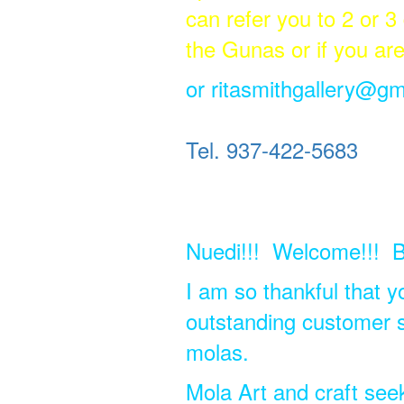
can refer you to 2 or 3
the Gunas or if you ar
or
ritasmithgallery@gm
Tel. 937-422-5683
Nuedi!!! Welcome!!! B
I am so thankful that y
outstanding customer se
molas.
Mola Art and craft see