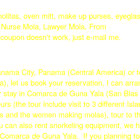
molitas, oven mitt, make up purses, eyegla
, Nurse Mola, Lawyer Mola. From
f coupon doesn't work, just e-mail me.
Panama City, Panama (Central America) or t
, let us book your reservation, I can arran
 stay in Comarca de Guna Yala (San Blas I
urs (the tour include visit to 3 different Is
s and the women making molas), tour to th
ou can also rent snorkeling equipment, we h
n Comarca de Guna Yala. If you planning to 