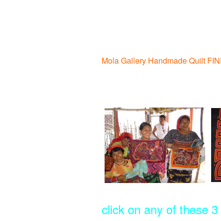
Mola Gallery Handmade Quilt FI
click on any of these 