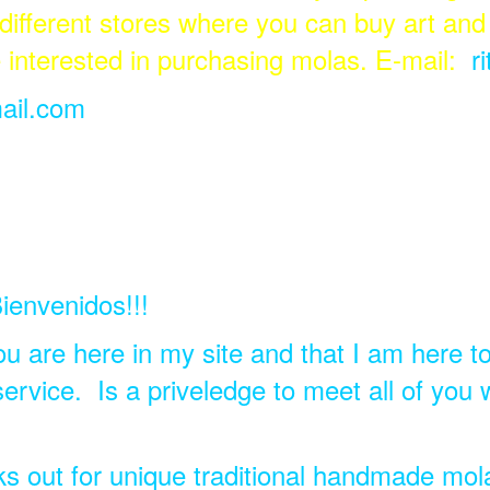
 different stores where you can buy art and 
e interested in purchasing molas. E-mail:
r
ail.com
ienvenidos!!!
ou are here in my site and that I am here t
rvice. Is a priveledge to meet all of you 
ks out for unique traditional handmade mo