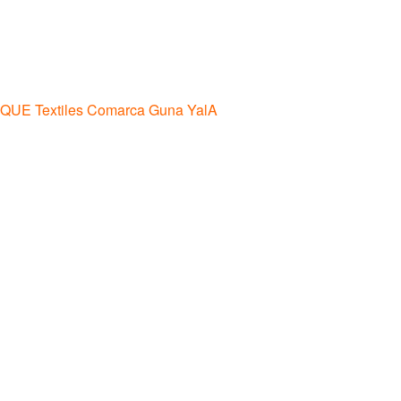
IQUE Textiles Comarca Guna YalA