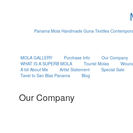
Panama Mola Handmade Guna Textiles Contemporary
MOLA GALLERY
Purchase Info
Our Company
WHAT IS A SUPERB MOLA
Tourist Molas
Wouna
A bit About Me
Artist Statement
Special Sale
Tavel to San Blas Panama
Blog
Our Company