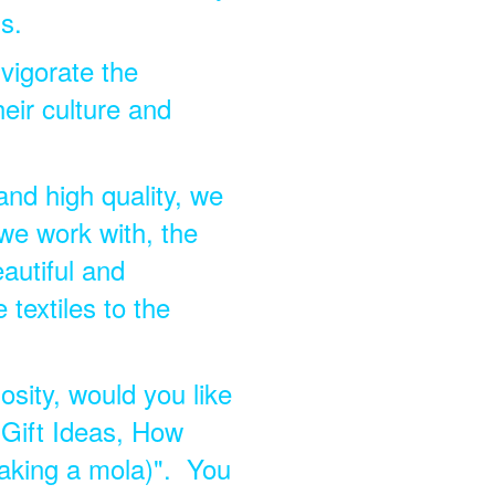
s.
vigorate the
eir culture and
and high quality, we
we work with, the
eautiful and
 textiles to the
osity, would you like
 Gift Ideas, How
aking a mola)". You