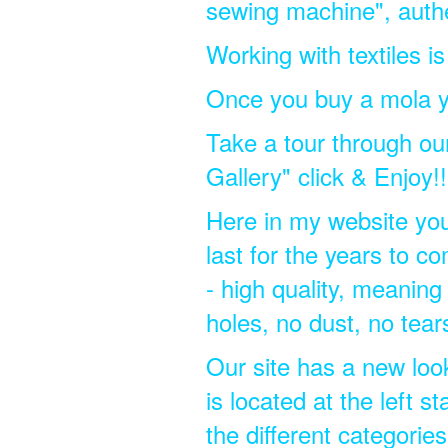
sewing machine", authen
Working with textiles i
Once you buy a mola y
Take a tour through our 
Gallery" click & Enjoy!!
Here in my website you w
last for the years to 
- high quality, meaning 
holes, no dust, no tear
Our site has a new look,
is located at the left s
the different categorie