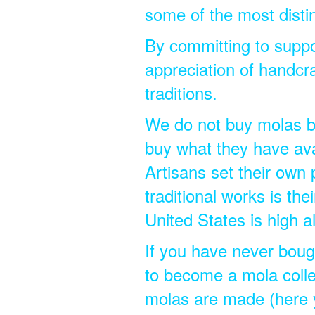
some of the most disti
By committing to suppo
appreciation of handcra
traditions.
We do not buy molas by 
buy what they have ava
Artisans set their own 
traditional works is the
United States is high a
If you have never bough
to become a mola colle
molas are made (here 