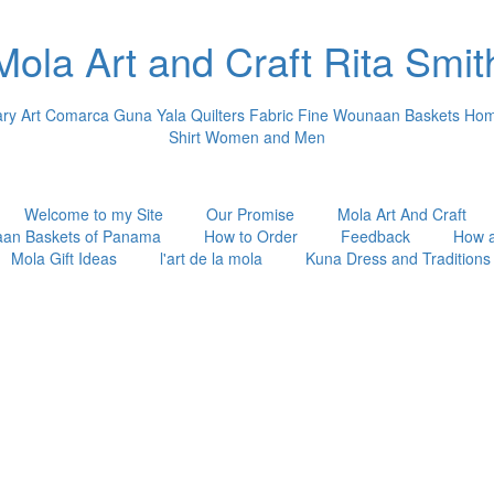
Mola Art and Craft Rita Smit
 Art Comarca Guna Yala Quilters Fabric Fine Wounaan Baskets Hom
Shirt Women and Men
Welcome to my Site
Our Promise
Mola Art And Craft
an Baskets of Panama
How to Order
Feedback
How 
Mola Gift Ideas
l'art de la mola
Kuna Dress and Traditions