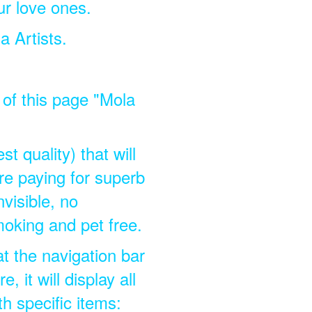
ur love ones.
a Artists.
p of this page "Mola
t quality) that will
e paying for superb
nvisible, no
moking and pet free.
at the navigation bar
 it will display all
th specific items: