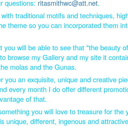
r questions:
ritasmithwc@att.net
.
 with traditional motifs and techniques, hig
he theme so you can incorporated them into
t you will be able to see that "the beauty of
d to browse my Gallery and my site it conta
 the molas and the Gunas.
fer you an exquisite, unique and creative pi
nd every month I do offer different promoti
vantage of that.
 something you will love to treasure for the
unique, different, ingenous and attractiv