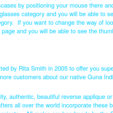
ases by positioning your mouse there and 
glasses category and you will be able to se
tegory. If you want to change the way of loo
le page and you will be able to see the thum
ted by Rita Smith in 2005 to offer you supe
ore customers about our native Guna India
ty, authentic, beautiful reverse applique or
fters all over the world incorporate these b