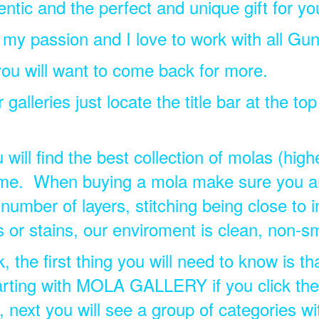
tic and the perfect and unique gift for yo
s my passion and I love to work with all Gun
ou will want to come back for more.
galleries just locate the title bar at the to
ill find the best collection of molas (highes
come. When buying a mola make sure you ar
number of layers, stitching being close to i
s or stains, our enviroment is clean, non-s
 the first thing you will need to know is th
tarting with MOLA GALLERY if you click there,
s, next you will see a group of categories wi