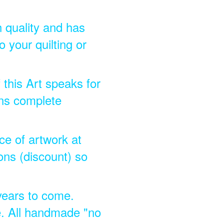
h quality and has
 your quilting or
 this Art speaks for
ins complete
ece of artwork at
ons (discount) so
 years to come.
e. All handmade "no