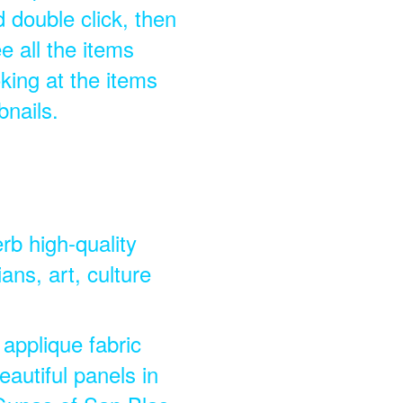
double click, then
e all the items
king at the items
bnails.
rb high-quality
ns, art, culture
 applique fabric
eautiful panels in