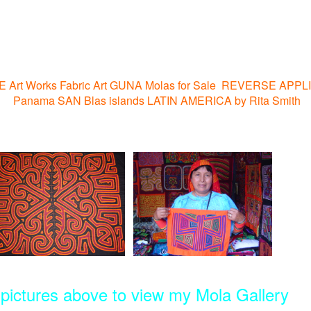
NE Art Works Fabric Art GUNA Molas for Sale REVERSE APPL
Panama SAN Blas islands LATIN AMERICA by Rita Smith
3 pictures above to view my Mola Gallery