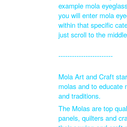
example mola eyeglassc
you will enter mola eye
within that specific ca
just scroll to the midd
------------------------
Mola Art and Craft star
molas and to educate m
and traditions.
The Molas are top quali
panels, quilters and cra