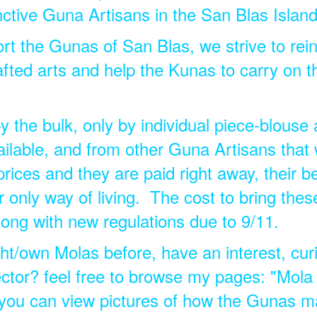
nctive Guna Artisans in the San Blas Island
rt the Gunas of San Blas, we strive to rein
fted arts and help the Kunas to carry on th
the bulk, only by individual piece-blouse 
ilable, and from other Guna Artisans that 
prices and they are paid right away, their b
ir only way of living. The cost to bring these
long with new regulations due to 9/11.
t/own Molas before, have an interest, curi
ctor? feel free to browse my pages: "Mola
you can view pictures of how the Gunas m