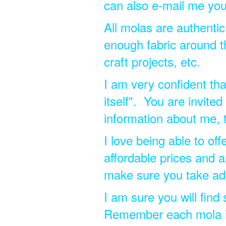
can also e-mail me you
All molas are authentic
enough fabric around t
craft projects, etc.
I am very confident tha
itself". You are invite
information about me,
I love being able to of
affordable prices and a
make sure you take ad
I am sure you will find
Remember each mola is 