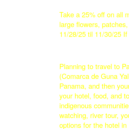
Take a 25% off on all 
large flowers, patches
11/28/25 til 11/30/25 I
Planning to travel to 
(Comarca de Guna Yala)
Panama, and then your
your hotel, food, and to
indigenous communitie
watching, river tour, y
options for the hotel i