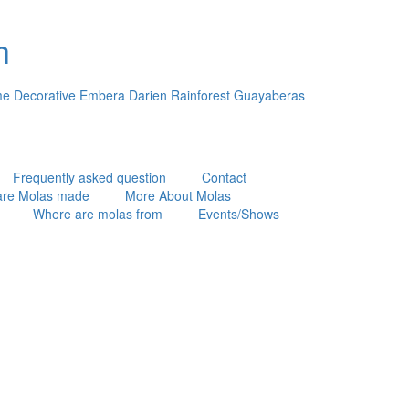
h
e Decorative Embera Darien Rainforest Guayaberas
Frequently asked question
Contact
are Molas made
More About Molas
Where are molas from
Events/Shows