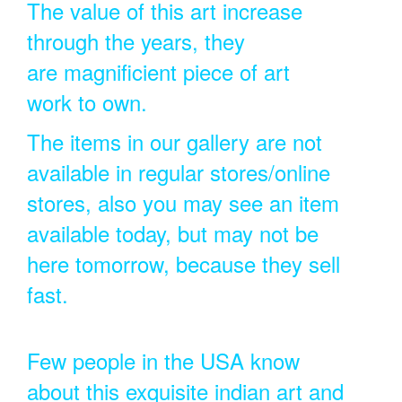
The value of this art increase
through the years, they
are magnificient piece of art
work to own.
The items in our gallery are not
available in regular stores/online
stores, also you may see an item
available today, but may not be
here tomorrow, because they sell
fast.
Few people in the USA know
about this exquisite indian art and