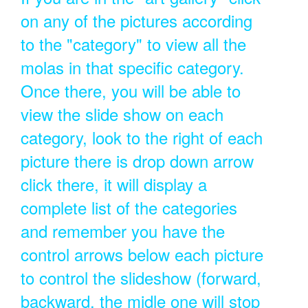
on any of the pictures according
to the "category" to view all the
molas in that specific category.
Once there, you will be able to
view the slide show on each
category, look to the right of each
picture there is drop down arrow
click there, it will display a
complete list of the categories
and remember you have the
control arrows below each picture
to control the slideshow (forward,
backward, the midle one will stop