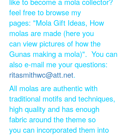
like to become a mola collector?
feel free to browse my
pages: "Mola Gift Ideas, How
molas are made (here you
can view pictures of how the
Gunas making a mola)". You can
also e-mail me your questions:
ritasmithwc@att.net
.
All molas are authentic with
traditional motifs and techniques,
high quality and has enough
fabric around the theme so
you can incorporated them into