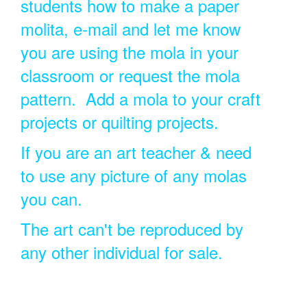
students how to make a paper
molita, e-mail and let me know
you are using the mola in your
classroom or request the mola
pattern. Add a mola to your craft
projects or quilting projects.
If you are an art teacher & need
to use any picture of any molas
you can.
The art can't be reproduced by
any other individual for sale.