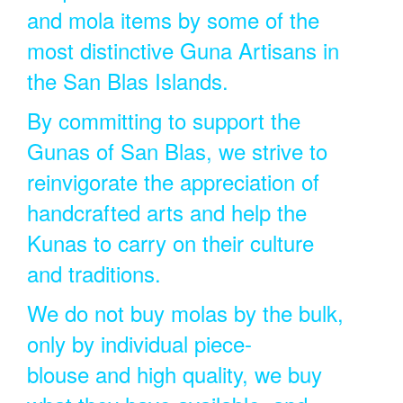
and mola items by some of the
most distinctive Guna Artisans in
the San Blas Islands.
By committing to support the
Gunas of San Blas, we strive to
reinvigorate the appreciation of
handcrafted arts and help the
Kunas to carry on their culture
and traditions.
We do not buy molas by the bulk,
only by individual piece-
blouse and high quality, we buy