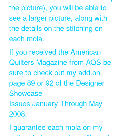
the picture), you will be able to
see a larger picture, along with
the details on the stitching on
each mola.
If you received the American
Quilters Magazine from AQS be
sure to check out my add on
page 89 or 92 of the Designer
Showcase
Issues January Through May
2008.
I guarantee each mola on my