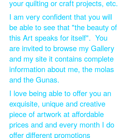
your quilting or craft projects, etc.
I am very confident that you will
be able to see that "the beauty of
this Art speaks for itself". You
are invited to browse my Gallery
and my site it contains complete
information about me, the molas
and the Gunas.
I love being able to offer you an
exquisite, unique and creative
piece of artwork at affordable
prices and and every month I do
offer different promotions