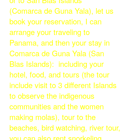
(Comarca de Guna Yala), let us
book your reservation, I can
arrange your traveling to
Panama, and then your stay in
Comarca de Guna Yala (San
Blas Islands): including your
hotel, food, and tours (the tour
include visit to 3 different Islands
to observe the indigenous
communities and the women
making molas), tour to the
beaches, bird watching, river tour,
you can also rent snorkeling