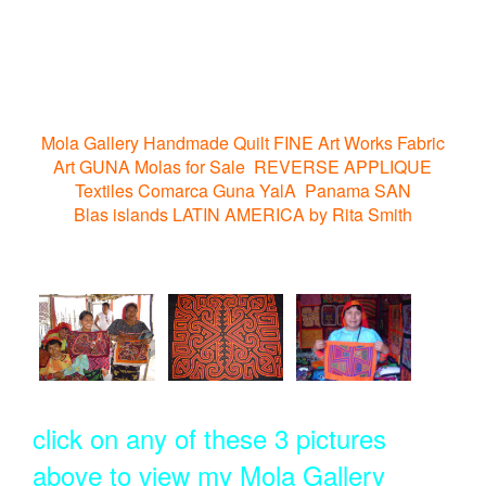
Mola Gallery Handmade Quilt FINE Art Works Fabric
Art GUNA Molas for Sale REVERSE APPLIQUE
Textiles Comarca Guna YalA Panama SAN
Blas islands LATIN AMERICA by Rita Smith
click on any of these 3 pictures
above to view my Mola Gallery