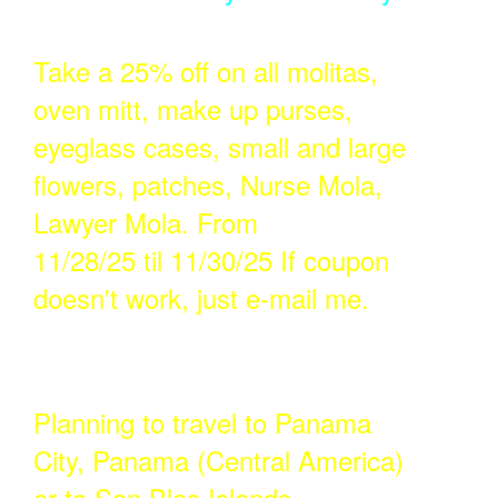
Take a 25% off on all molitas,
oven mitt, make up purses,
eyeglass cases, small and large
flowers, patches, Nurse Mola,
Lawyer Mola. From
11/28/25 til 11/30/25 If coupon
doesn't work, just e-mail me.
Planning to travel to Panama
City, Panama (Central America)
or to San Blas Islands