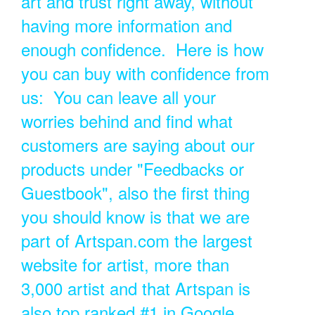
art and trust right away, without
having more information and
enough confidence. Here is how
you can buy with confidence from
us: You can leave all your
worries behind and find what
customers are saying about our
products under "Feedbacks or
Guestbook", also the first thing
you should know is that we are
part of Artspan.com the largest
website for artist, more than
3,000 artist and that Artspan is
also top ranked #1 in Google.