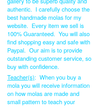
gallery to be superb quality and
authentic. I carefully choose the
best handmade molas for my
website. Every item we sell is
100% Guaranteed. You will also
find shopping easy and safe with
Paypal. Our aim is to provide
outstanding customer service, so
buy with confidence.
Teacher(s)
: When you buy a
mola you will receive information
on how molas are made and
small pattern to teach your