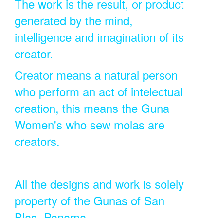
The work is the result, or product
generated by the mind,
intelligence and imagination of its
creator.
Creator means a natural person
who perform an act of intelectual
creation, this means the Guna
Women's who sew molas are
creators.
All the designs and work is solely
property of the Gunas of San
Blas, Panama.