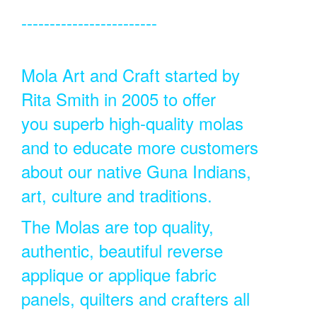
------------------------
Mola Art and Craft started by
Rita Smith in 2005 to offer
you superb high-quality molas
and to educate more customers
about our native Guna Indians,
art, culture and traditions.
The Molas are top quality,
authentic, beautiful reverse
applique or applique fabric
panels, quilters and crafters all