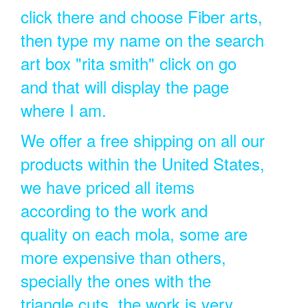
click there and choose Fiber arts,
then type my name on the search
art box "rita smith" click on go
and that will display the page
where I am.
We offer a free shipping on all our
products within the United States,
we have priced all items
according to the work and
quality on each mola, some are
more expensive than others,
specially the ones with the
triangle cuts, the work is very