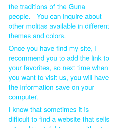
the traditions of the Guna
people. You can inquire about
other molitas available in different
themes and colors.
Once you have find my site, I
recommend you to add the link to
your favorites, so next time when
you want to visit us, you will have
the information save on your
computer.
I know that sometimes it is
difficult to find a website that sells