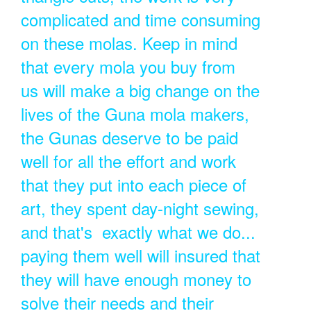
complicated and time consuming
on these molas. Keep in mind
that every mola you buy from
us will make a big change on the
lives of the Guna mola makers,
the Gunas deserve to be paid
well for all the effort and work
that they put into each piece of
art, they spent day-night sewing,
and that's exactly what we do...
paying them well will insured that
they will have enough money to
solve their needs and their