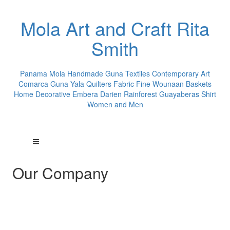
Mola Art and Craft Rita
Smith
Panama Mola Handmade Guna Textiles Contemporary Art
Comarca Guna Yala Quilters Fabric Fine Wounaan Baskets
Home Decorative Embera Darien Rainforest Guayaberas Shirt
Women and Men
Our Company