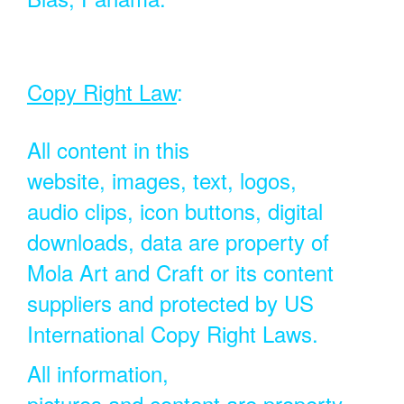
Copy Right Law
:
All content in this
website, images, text, logos,
audio clips, icon buttons, digital
downloads, data are property of
Mola Art and Craft or its content
suppliers and protected by US
International Copy Right Laws.
All information,
pictures and content are property