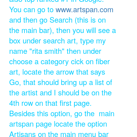
You can go to
www.artspan.com
and then go Search (this is on
the main bar), then you will see a
box under search art, type my
name "rita smith" then under
choose a category cick on fiber
art, locate the arrow that says
Go, that should bring up a list of
the artist and I should be on the
4th row on that first page.
Besides this option, go the main
artspan page locate the option
Artisans on the main menu bar