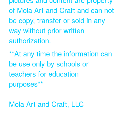
of Mola Art and Craft and can not
be copy, transfer or sold in any
way without prior written
authorization.
**At any time the information can
be use only by schools or
teachers for education
purposes**
Mola Art and Craft, LLC