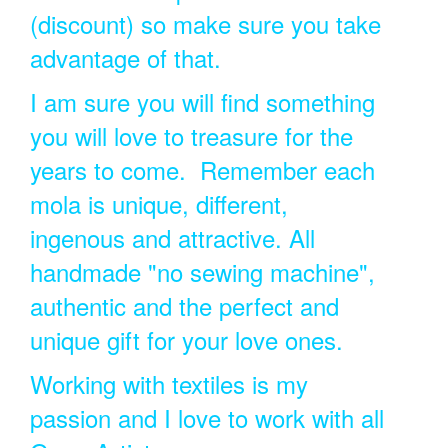
(discount) so make sure you take
advantage of that.
I am sure you will find something
you will love to treasure for the
years to come. Remember each
mola is unique, different,
ingenous and attractive. All
handmade "no sewing machine",
authentic and the perfect and
unique gift for your love ones.
Working with textiles is my
passion and I love to work with all