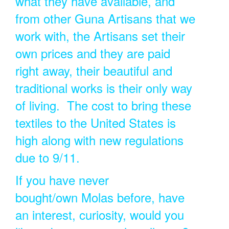
what they have available, and
from other Guna Artisans that we
work with, the Artisans set their
own prices and they are paid
right away, their beautiful and
traditional works is their only way
of living. The cost to bring these
textiles to the United States is
high along with new regulations
due to 9/11.
If you have never
bought/own Molas before, have
an interest, curiosity, would you