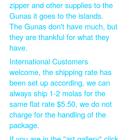
zipper and other supplies to the
Gunas it goes to the islands.
The Gunas don't have much, but
they are thankful for what they
have.
International Customers
welcome, the shipping rate has
been set up according, we can
always ship 1-2 molas for the
same flat rate $5.50, we do not
charge for the handling of the
package.
If you are in the "art gallery" click