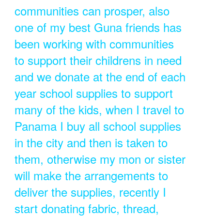
communities can prosper, also
one of my best Guna friends has
been working with communities
to support their childrens in need
and we donate at the end of each
year school supplies to support
many of the kids, when I travel to
Panama I buy all school supplies
in the city and then is taken to
them, otherwise my mon or sister
will make the arrangements to
deliver the supplies, recently I
start donating fabric, thread,