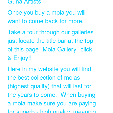
Guna Artists.
Once you buy a mola you will
want to come back for more.
Take a tour through our galleries
just locate the title bar at the top
of this page "Mola Gallery" click
& Enjoy!!
Here in my website you will find
the best collection of molas
(highest quality) that will last for
the years to come. When buying
a mola make sure you are paying
for superb - high quality, meaning