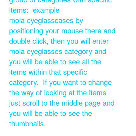
items: example
mola eyeglasscases by
positioning your mouse there and
double click, then you will enter
mola eyeglasses category and
you will be able to see all the
items within that specific
category. If you want to change
the way of looking at the items
just scroll to the middle page and
you will be able to see the
thumbnails.