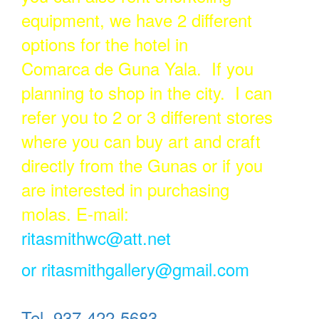
equipment, we have 2 different
options for the hotel in
Comarca de Guna Yala. If you
planning to shop in the city. I can
refer you to 2 or 3 different stores
where you can buy art and craft
directly from the Gunas or if you
are interested in purchasing
molas. E-mail:
ritasmithwc@att.net
or
ritasmithgallery@gmail.com
Tel. 937-422-5683