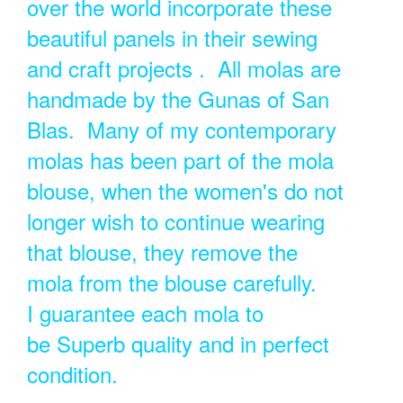
over the world incorporate these
beautiful panels in their sewing
and craft projects . All molas are
handmade by the Gunas of San
Blas. Many of my contemporary
molas has been part of the mola
blouse, when the women's do not
longer wish to continue wearing
that blouse, they remove the
mola from the blouse carefully.
I guarantee each mola to
be Superb quality and in perfect
condition.