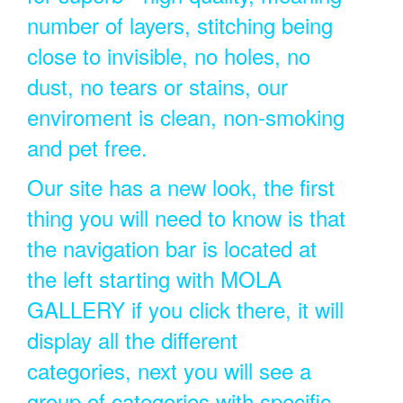
number of layers, stitching being
close to invisible, no holes, no
dust, no tears or stains, our
enviroment is clean, non-smoking
and pet free.
Our site has a new look, the first
thing you will need to know is that
the navigation bar is located at
the left starting with MOLA
GALLERY if you click there, it will
display all the different
categories, next you will see a
group of categories with specific