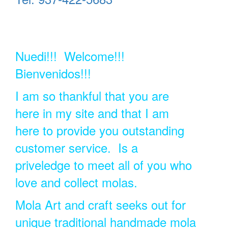
Nuedi!!! Welcome!!!
Bienvenidos!!!
I am so thankful that you are
here in my site and that I am
here to provide you outstanding
customer service. Is a
priveledge to meet all of you who
love and collect molas.
Mola Art and craft seeks out for
unique traditional handmade mola