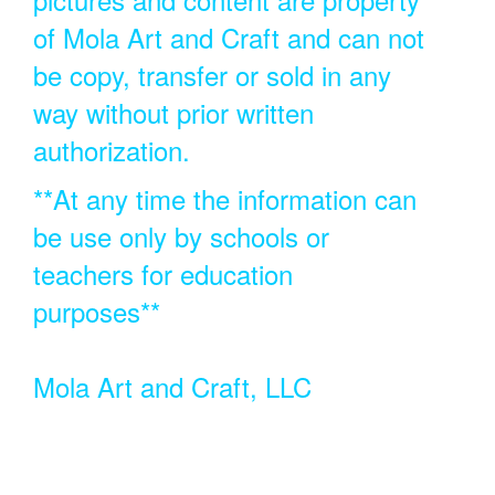
of Mola Art and Craft and can not
be copy, transfer or sold in any
way without prior written
authorization.
**At any time the information can
be use only by schools or
teachers for education
purposes**
Mola Art and Craft, LLC