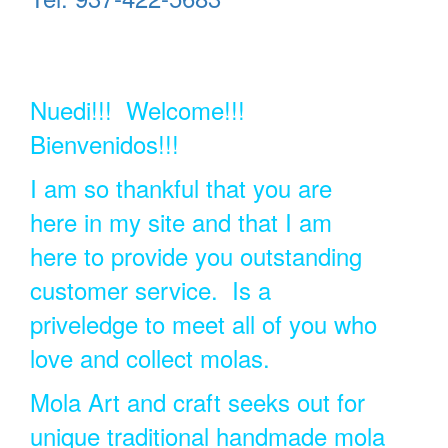
Nuedi!!! Welcome!!!
Bienvenidos!!!
I am so thankful that you are
here in my site and that I am
here to provide you outstanding
customer service. Is a
priveledge to meet all of you who
love and collect molas.
Mola Art and craft seeks out for
unique traditional handmade mola