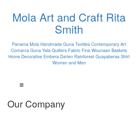
Mola Art and Craft Rita
Smith
Panama Mola Handmade Guna Textiles Contemporary Art
Comarca Guna Yala Quilters Fabric Fine Wounaan Baskets
Home Decorative Embera Darien Rainforest Guayaberas Shirt
Women and Men
Our Company