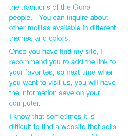
the traditions of the Guna
people. You can inquire about
other molitas available in different
themes and colors.
Once you have find my site, I
recommend you to add the link to
your favorites, so next time when
you want to visit us, you will have
the information save on your
computer.
I know that sometimes it is
difficult to find a website that sells