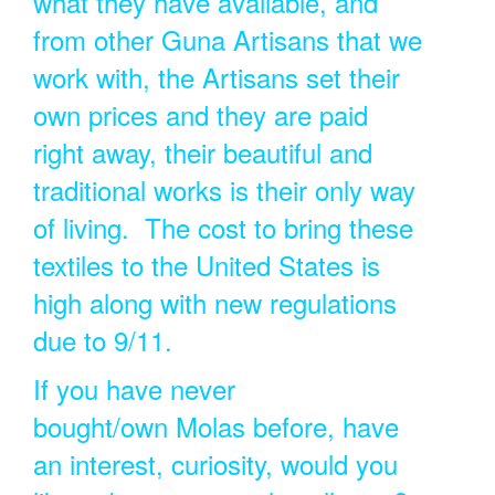
what they have available, and
from other Guna Artisans that we
work with, the Artisans set their
own prices and they are paid
right away, their beautiful and
traditional works is their only way
of living. The cost to bring these
textiles to the United States is
high along with new regulations
due to 9/11.
If you have never
bought/own Molas before, have
an interest, curiosity, would you