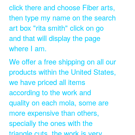
click there and choose Fiber arts,
then type my name on the search
art box "rita smith" click on go
and that will display the page
where I am.
We offer a free shipping on all our
products within the United States,
we have priced all items
according to the work and
quality on each mola, some are
more expensive than others,
specially the ones with the
triangle cuts, the work is very