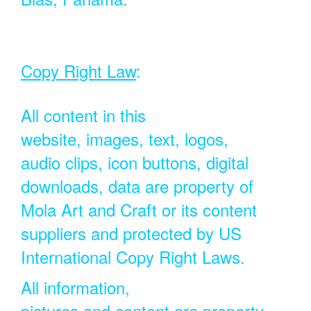
Copy Right Law
:
All content in this
website, images, text, logos,
audio clips, icon buttons, digital
downloads, data are property of
Mola Art and Craft or its content
suppliers and protected by US
International Copy Right Laws.
All information,
pictures and content are property