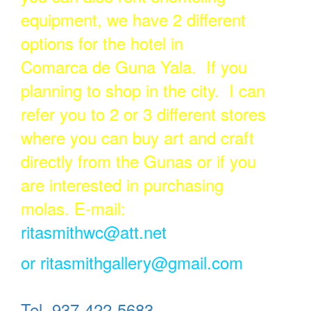
equipment, we have 2 different
options for the hotel in
Comarca de Guna Yala. If you
planning to shop in the city. I can
refer you to 2 or 3 different stores
where you can buy art and craft
directly from the Gunas or if you
are interested in purchasing
molas. E-mail:
ritasmithwc@att.net
or
ritasmithgallery@gmail.com
Tel. 937-422-5683