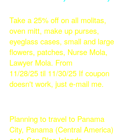
Take a 25% off on all molitas,
oven mitt, make up purses,
eyeglass cases, small and large
flowers, patches, Nurse Mola,
Lawyer Mola. From
11/28/25 til 11/30/25 If coupon
doesn't work, just e-mail me.
Planning to travel to Panama
City, Panama (Central America)
or to San Blas Islands