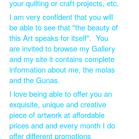
your quilting or craft projects, etc.
I am very confident that you will
be able to see that "the beauty of
this Art speaks for itself". You
are invited to browse my Gallery
and my site it contains complete
information about me, the molas
and the Gunas.
I love being able to offer you an
exquisite, unique and creative
piece of artwork at affordable
prices and and every month I do
offer different promotions