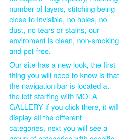
number of layers, stitching being
close to invisible, no holes, no
dust, no tears or stains, our
enviroment is clean, non-smoking
and pet free.
Our site has a new look, the first
thing you will need to know is that
the navigation bar is located at
the left starting with MOLA
GALLERY if you click there, it will
display all the different
categories, next you will see a
group of categories with specific