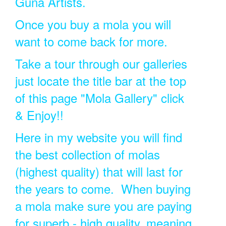
Guna Artists.
Once you buy a mola you will
want to come back for more.
Take a tour through our galleries
just locate the title bar at the top
of this page "Mola Gallery" click
& Enjoy!!
Here in my website you will find
the best collection of molas
(highest quality) that will last for
the years to come. When buying
a mola make sure you are paying
for superb - high quality, meaning