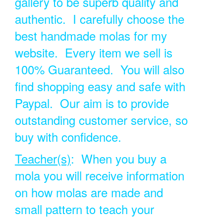
gallery to be superb quality and
authentic. I carefully choose the
best handmade molas for my
website. Every item we sell is
100% Guaranteed. You will also
find shopping easy and safe with
Paypal. Our aim is to provide
outstanding customer service, so
buy with confidence.
Teacher(s)
: When you buy a
mola you will receive information
on how molas are made and
small pattern to teach your