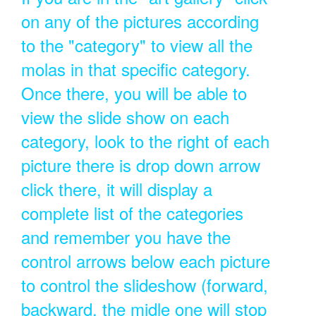
on any of the pictures according
to the "category" to view all the
molas in that specific category.
Once there, you will be able to
view the slide show on each
category, look to the right of each
picture there is drop down arrow
click there, it will display a
complete list of the categories
and remember you have the
control arrows below each picture
to control the slideshow (forward,
backward, the midle one will stop