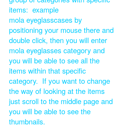
items: example
mola eyeglasscases by
positioning your mouse there and
double click, then you will enter
mola eyeglasses category and
you will be able to see all the
items within that specific
category. If you want to change
the way of looking at the items
just scroll to the middle page and
you will be able to see the
thumbnails.