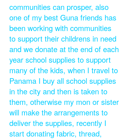
communities can prosper, also
one of my best Guna friends has
been working with communities
to support their childrens in need
and we donate at the end of each
year school supplies to support
many of the kids, when I travel to
Panama I buy all school supplies
in the city and then is taken to
them, otherwise my mon or sister
will make the arrangements to
deliver the supplies, recently I
start donating fabric, thread,