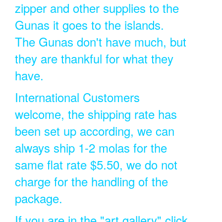
zipper and other supplies to the
Gunas it goes to the islands.
The Gunas don't have much, but
they are thankful for what they
have.
International Customers
welcome, the shipping rate has
been set up according, we can
always ship 1-2 molas for the
same flat rate $5.50, we do not
charge for the handling of the
package.
If you are in the "art gallery" click