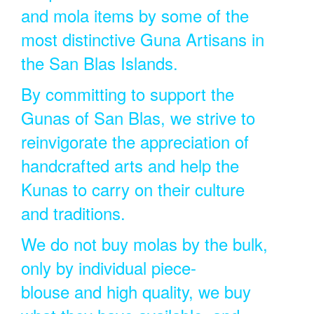
and mola items by some of the
most distinctive Guna Artisans in
the San Blas Islands.
By committing to support the
Gunas of San Blas, we strive to
reinvigorate the appreciation of
handcrafted arts and help the
Kunas to carry on their culture
and traditions.
We do not buy molas by the bulk,
only by individual piece-
blouse and high quality, we buy