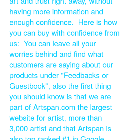
art and trust right away, without
having more information and
enough confidence. Here is how
you can buy with confidence from
us: You can leave all your
worries behind and find what
customers are saying about our
products under "Feedbacks or
Guestbook", also the first thing
you should know is that we are
part of Artspan.com the largest
website for artist, more than
3,000 artist and that Artspan is
also top ranked #1 in Google.