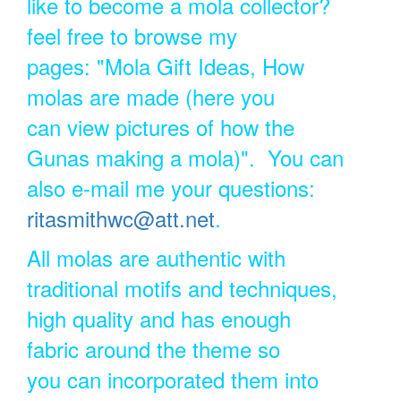
like to become a mola collector?
feel free to browse my
pages: "Mola Gift Ideas, How
molas are made (here you
can view pictures of how the
Gunas making a mola)". You can
also e-mail me your questions:
ritasmithwc@att.net
.
All molas are authentic with
traditional motifs and techniques,
high quality and has enough
fabric around the theme so
you can incorporated them into