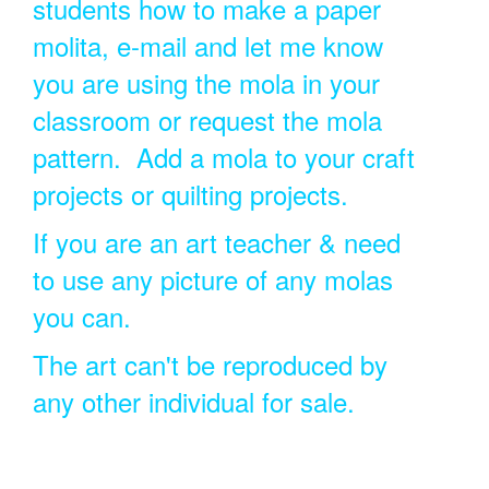
students how to make a paper
molita, e-mail and let me know
you are using the mola in your
classroom or request the mola
pattern. Add a mola to your craft
projects or quilting projects.
If you are an art teacher & need
to use any picture of any molas
you can.
The art can't be reproduced by
any other individual for sale.