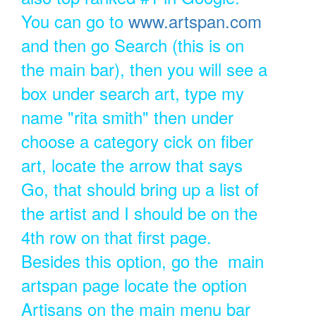
You can go to
www.artspan.com
and then go Search (this is on
the main bar), then you will see a
box under search art, type my
name "rita smith" then under
choose a category cick on fiber
art, locate the arrow that says
Go, that should bring up a list of
the artist and I should be on the
4th row on that first page.
Besides this option, go the main
artspan page locate the option
Artisans on the main menu bar