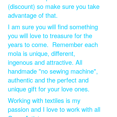
(discount) so make sure you take
advantage of that.
I am sure you will find something
you will love to treasure for the
years to come. Remember each
mola is unique, different,
ingenous and attractive. All
handmade "no sewing machine",
authentic and the perfect and
unique gift for your love ones.
Working with textiles is my
passion and I love to work with all