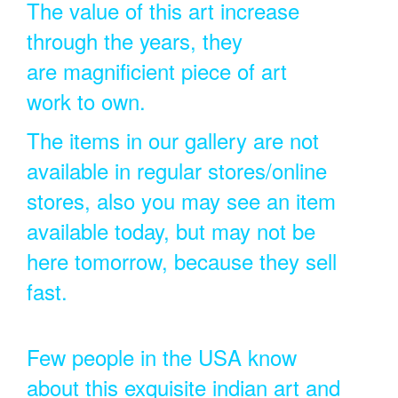
The value of this art increase
through the years, they
are magnificient piece of art
work to own.
The items in our gallery are not
available in regular stores/online
stores, also you may see an item
available today, but may not be
here tomorrow, because they sell
fast.
Few people in the USA know
about this exquisite indian art and