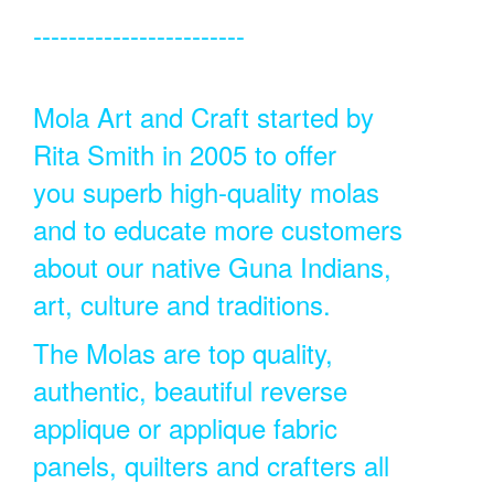
------------------------
Mola Art and Craft started by
Rita Smith in 2005 to offer
you superb high-quality molas
and to educate more customers
about our native Guna Indians,
art, culture and traditions.
The Molas are top quality,
authentic, beautiful reverse
applique or applique fabric
panels, quilters and crafters all