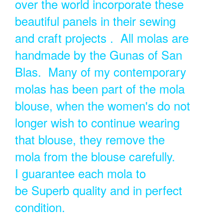
over the world incorporate these
beautiful panels in their sewing
and craft projects . All molas are
handmade by the Gunas of San
Blas. Many of my contemporary
molas has been part of the mola
blouse, when the women's do not
longer wish to continue wearing
that blouse, they remove the
mola from the blouse carefully.
I guarantee each mola to
be Superb quality and in perfect
condition.