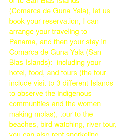
(Comarca de Guna Yala), let us
book your reservation, I can
arrange your traveling to
Panama, and then your stay in
Comarca de Guna Yala (San
Blas Islands): including your
hotel, food, and tours (the tour
include visit to 3 different Islands
to observe the indigenous
communities and the women
making molas), tour to the
beaches, bird watching, river tour,
you can also rent snorkeling