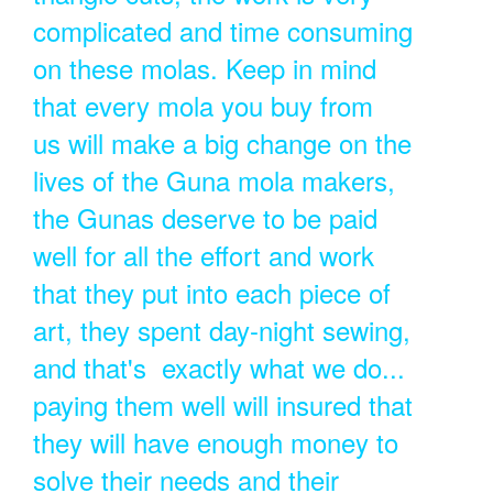
complicated and time consuming
on these molas. Keep in mind
that every mola you buy from
us will make a big change on the
lives of the Guna mola makers,
the Gunas deserve to be paid
well for all the effort and work
that they put into each piece of
art, they spent day-night sewing,
and that's exactly what we do...
paying them well will insured that
they will have enough money to
solve their needs and their