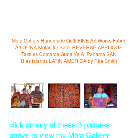
Mola Gallery Handmade Quilt FINE Art Works Fabric
Art GUNA Molas for Sale REVERSE APPLIQUE
Textiles Comarca Guna YalA Panama SAN
Blas islands LATIN AMERICA by Rita Smith
click on any of these 3 pictures
above to view my Mola Gallery