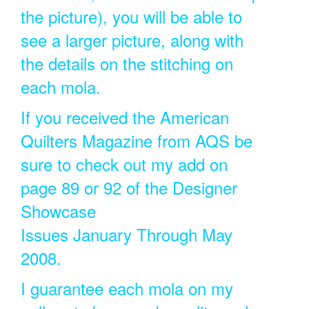
the picture), you will be able to
see a larger picture, along with
the details on the stitching on
each mola.
If you received the American
Quilters Magazine from AQS be
sure to check out my add on
page 89 or 92 of the Designer
Showcase
Issues January Through May
2008.
I guarantee each mola on my