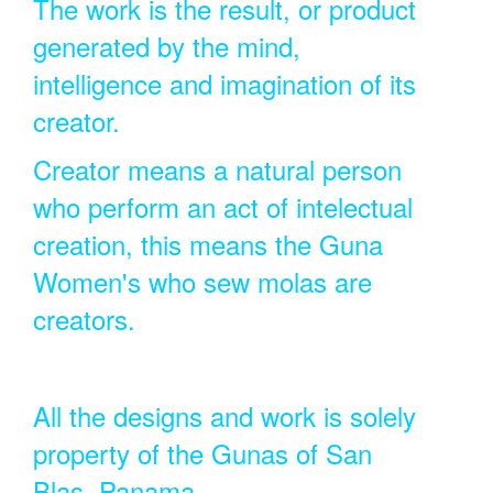
The work is the result, or product
generated by the mind,
intelligence and imagination of its
creator.
Creator means a natural person
who perform an act of intelectual
creation, this means the Guna
Women's who sew molas are
creators.
All the designs and work is solely
property of the Gunas of San
Blas, Panama.