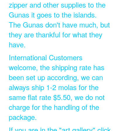
zipper and other supplies to the
Gunas it goes to the islands.
The Gunas don't have much, but
they are thankful for what they
have.
International Customers
welcome, the shipping rate has
been set up according, we can
always ship 1-2 molas for the
same flat rate $5.50, we do not
charge for the handling of the
package.
If you are in the "art gallery" click