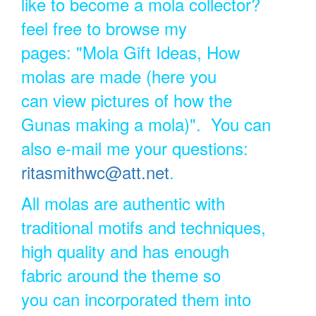
like to become a mola collector?
feel free to browse my
pages: "Mola Gift Ideas, How
molas are made (here you
can view pictures of how the
Gunas making a mola)". You can
also e-mail me your questions:
ritasmithwc@att.net
.
All molas are authentic with
traditional motifs and techniques,
high quality and has enough
fabric around the theme so
you can incorporated them into