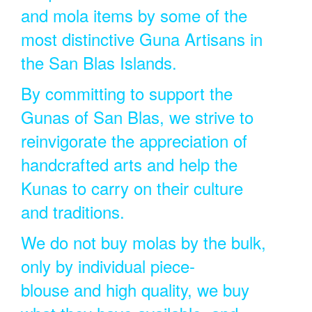
and mola items by some of the
most distinctive Guna Artisans in
the San Blas Islands.
By committing to support the
Gunas of San Blas, we strive to
reinvigorate the appreciation of
handcrafted arts and help the
Kunas to carry on their culture
and traditions.
We do not buy molas by the bulk,
only by individual piece-
blouse and high quality, we buy