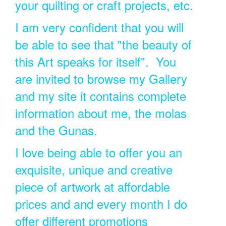
your quilting or craft projects, etc.
I am very confident that you will
be able to see that "the beauty of
this Art speaks for itself". You
are invited to browse my Gallery
and my site it contains complete
information about me, the molas
and the Gunas.
I love being able to offer you an
exquisite, unique and creative
piece of artwork at affordable
prices and and every month I do
offer different promotions