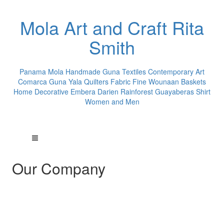
Mola Art and Craft Rita
Smith
Panama Mola Handmade Guna Textiles Contemporary Art
Comarca Guna Yala Quilters Fabric Fine Wounaan Baskets
Home Decorative Embera Darien Rainforest Guayaberas Shirt
Women and Men
Our Company