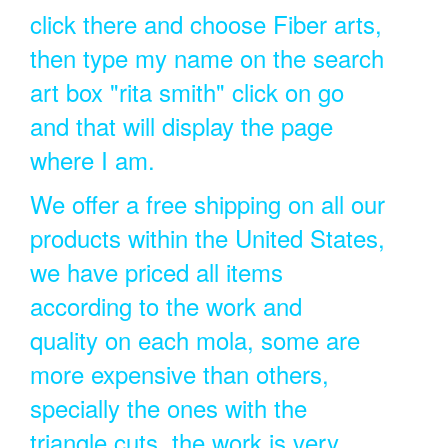
click there and choose Fiber arts,
then type my name on the search
art box "rita smith" click on go
and that will display the page
where I am.
We offer a free shipping on all our
products within the United States,
we have priced all items
according to the work and
quality on each mola, some are
more expensive than others,
specially the ones with the
triangle cuts, the work is very