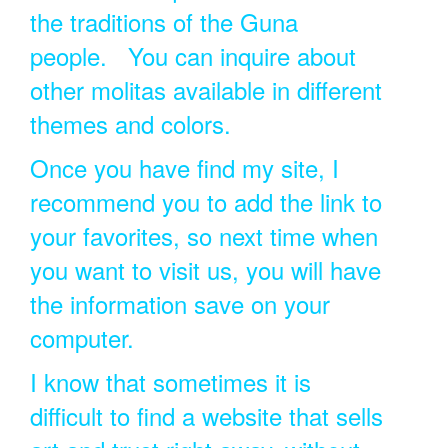
the traditions of the Guna
people. You can inquire about
other molitas available in different
themes and colors.
Once you have find my site, I
recommend you to add the link to
your favorites, so next time when
you want to visit us, you will have
the information save on your
computer.
I know that sometimes it is
difficult to find a website that sells