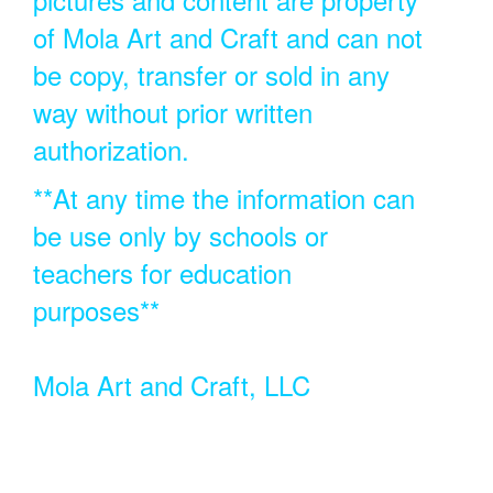
of Mola Art and Craft and can not
be copy, transfer or sold in any
way without prior written
authorization.
**At any time the information can
be use only by schools or
teachers for education
purposes**
Mola Art and Craft, LLC