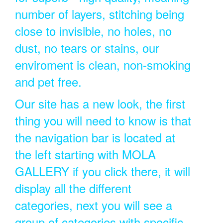
number of layers, stitching being
close to invisible, no holes, no
dust, no tears or stains, our
enviroment is clean, non-smoking
and pet free.
Our site has a new look, the first
thing you will need to know is that
the navigation bar is located at
the left starting with MOLA
GALLERY if you click there, it will
display all the different
categories, next you will see a
group of categories with specific