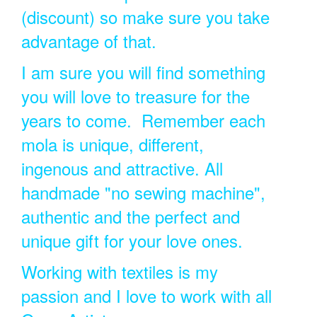
(discount) so make sure you take
advantage of that.
I am sure you will find something
you will love to treasure for the
years to come. Remember each
mola is unique, different,
ingenous and attractive. All
handmade "no sewing machine",
authentic and the perfect and
unique gift for your love ones.
Working with textiles is my
passion and I love to work with all