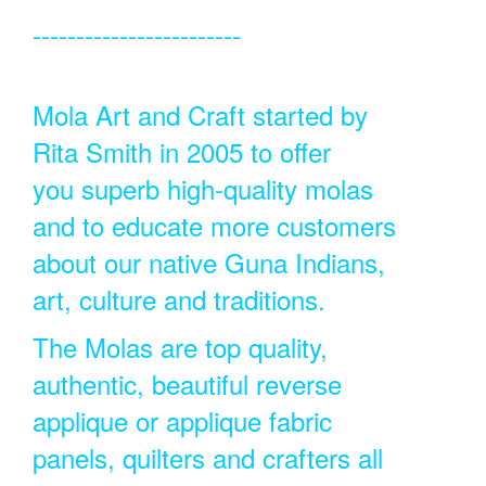
------------------------
Mola Art and Craft started by
Rita Smith in 2005 to offer
you superb high-quality molas
and to educate more customers
about our native Guna Indians,
art, culture and traditions.
The Molas are top quality,
authentic, beautiful reverse
applique or applique fabric
panels, quilters and crafters all