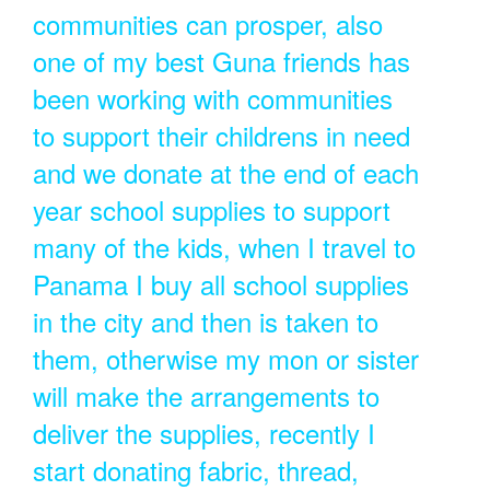
communities can prosper, also
one of my best Guna friends has
been working with communities
to support their childrens in need
and we donate at the end of each
year school supplies to support
many of the kids, when I travel to
Panama I buy all school supplies
in the city and then is taken to
them, otherwise my mon or sister
will make the arrangements to
deliver the supplies, recently I
start donating fabric, thread,