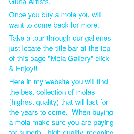
Guna Artists.
Once you buy a mola you will
want to come back for more.
Take a tour through our galleries
just locate the title bar at the top
of this page "Mola Gallery" click
& Enjoy!!
Here in my website you will find
the best collection of molas
(highest quality) that will last for
the years to come. When buying
a mola make sure you are paying
for superb - high quality, meaning