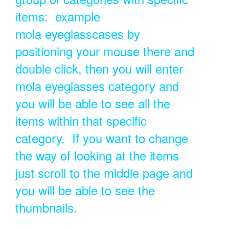
items: example
mola eyeglasscases by
positioning your mouse there and
double click, then you will enter
mola eyeglasses category and
you will be able to see all the
items within that specific
category. If you want to change
the way of looking at the items
just scroll to the middle page and
you will be able to see the
thumbnails.