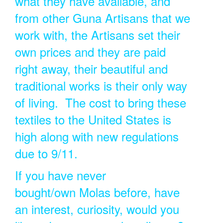
what they have available, and
from other Guna Artisans that we
work with, the Artisans set their
own prices and they are paid
right away, their beautiful and
traditional works is their only way
of living. The cost to bring these
textiles to the United States is
high along with new regulations
due to 9/11.
If you have never
bought/own Molas before, have
an interest, curiosity, would you