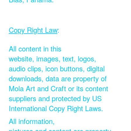
Copy Right Law
:
All content in this
website, images, text, logos,
audio clips, icon buttons, digital
downloads, data are property of
Mola Art and Craft or its content
suppliers and protected by US
International Copy Right Laws.
All information,
pictures and content are property