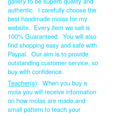
gallery to be superb quality and
authentic. I carefully choose the
best handmade molas for my
website. Every item we sell is
100% Guaranteed. You will also
find shopping easy and safe with
Paypal. Our aim is to provide
outstanding customer service, so
buy with confidence.
Teacher(s)
: When you buy a
mola you will receive information
on how molas are made and
small pattern to teach your