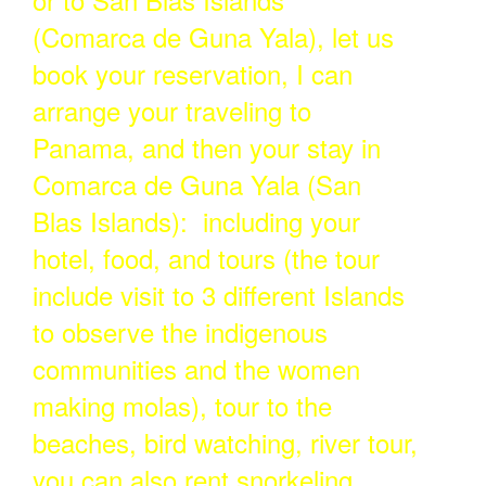
(Comarca de Guna Yala), let us
book your reservation, I can
arrange your traveling to
Panama, and then your stay in
Comarca de Guna Yala (San
Blas Islands): including your
hotel, food, and tours (the tour
include visit to 3 different Islands
to observe the indigenous
communities and the women
making molas), tour to the
beaches, bird watching, river tour,
you can also rent snorkeling