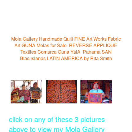
Mola Gallery Handmade Quilt FINE Art Works Fabric
Art GUNA Molas for Sale REVERSE APPLIQUE
Textiles Comarca Guna YalA Panama SAN
Blas islands LATIN AMERICA by Rita Smith
click on any of these 3 pictures
above to view my Mola Gallery