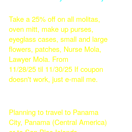
Take a 25% off on all molitas,
oven mitt, make up purses,
eyeglass cases, small and large
flowers, patches, Nurse Mola,
Lawyer Mola. From
11/28/25 til 11/30/25 If coupon
doesn't work, just e-mail me.
Planning to travel to Panama
City, Panama (Central America)
or to San Blas Islands