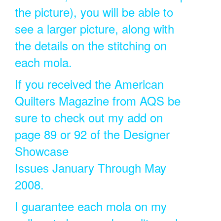
the picture), you will be able to
see a larger picture, along with
the details on the stitching on
each mola.
If you received the American
Quilters Magazine from AQS be
sure to check out my add on
page 89 or 92 of the Designer
Showcase
Issues January Through May
2008.
I guarantee each mola on my