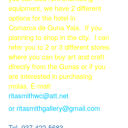
equipment, we have 2 different
options for the hotel in
Comarca de Guna Yala. If you
planning to shop in the city. I can
refer you to 2 or 3 different stores
where you can buy art and craft
directly from the Gunas or if you
are interested in purchasing
molas. E-mail:
ritasmithwc@att.net
or
ritasmithgallery@gmail.com
Tel. 937-422-5683