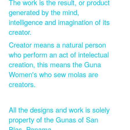
The work is the result, or product
generated by the mind,
intelligence and imagination of its
creator.
Creator means a natural person
who perform an act of intelectual
creation, this means the Guna
Women's who sew molas are
creators.
All the designs and work is solely
property of the Gunas of San
Blas, Panama.