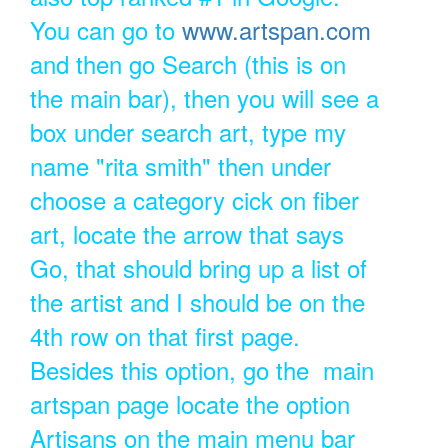
You can go to
www.artspan.com
and then go Search (this is on
the main bar), then you will see a
box under search art, type my
name "rita smith" then under
choose a category cick on fiber
art, locate the arrow that says
Go, that should bring up a list of
the artist and I should be on the
4th row on that first page.
Besides this option, go the main
artspan page locate the option
Artisans on the main menu bar