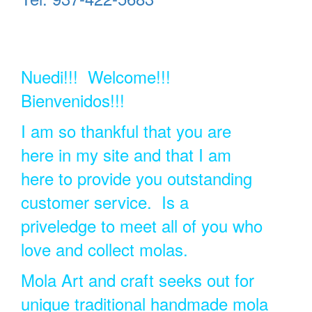
Nuedi!!! Welcome!!!
Bienvenidos!!!
I am so thankful that you are
here in my site and that I am
here to provide you outstanding
customer service. Is a
priveledge to meet all of you who
love and collect molas.
Mola Art and craft seeks out for
unique traditional handmade mola