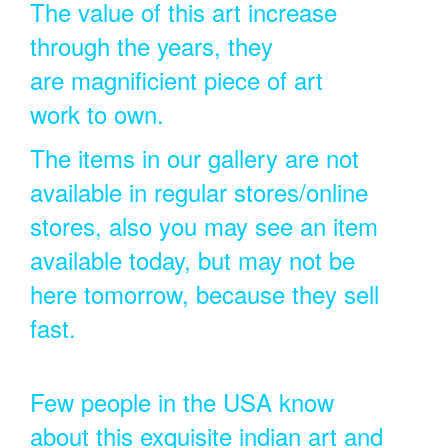
The value of this art increase
through the years, they
are magnificient piece of art
work to own.
The items in our gallery are not
available in regular stores/online
stores, also you may see an item
available today, but may not be
here tomorrow, because they sell
fast.
Few people in the USA know
about this exquisite indian art and