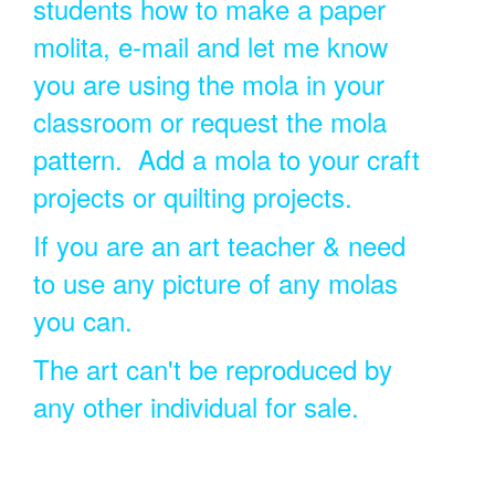
students how to make a paper
molita, e-mail and let me know
you are using the mola in your
classroom or request the mola
pattern. Add a mola to your craft
projects or quilting projects.
If you are an art teacher & need
to use any picture of any molas
you can.
The art can't be reproduced by
any other individual for sale.