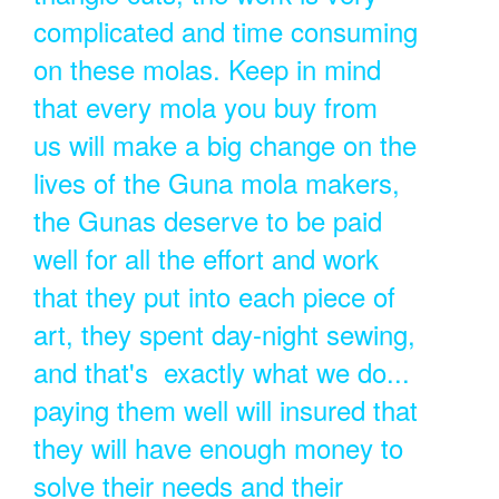
complicated and time consuming
on these molas. Keep in mind
that every mola you buy from
us will make a big change on the
lives of the Guna mola makers,
the Gunas deserve to be paid
well for all the effort and work
that they put into each piece of
art, they spent day-night sewing,
and that's exactly what we do...
paying them well will insured that
they will have enough money to
solve their needs and their