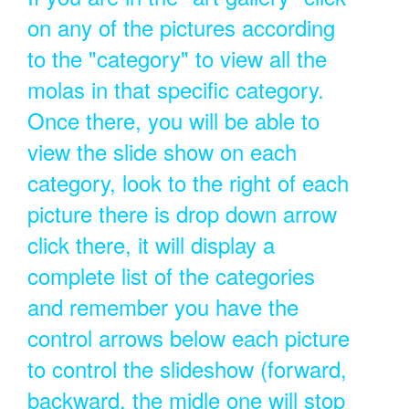
on any of the pictures according
to the "category" to view all the
molas in that specific category.
Once there, you will be able to
view the slide show on each
category, look to the right of each
picture there is drop down arrow
click there, it will display a
complete list of the categories
and remember you have the
control arrows below each picture
to control the slideshow (forward,
backward, the midle one will stop