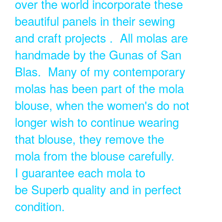
over the world incorporate these
beautiful panels in their sewing
and craft projects . All molas are
handmade by the Gunas of San
Blas. Many of my contemporary
molas has been part of the mola
blouse, when the women's do not
longer wish to continue wearing
that blouse, they remove the
mola from the blouse carefully.
I guarantee each mola to
be Superb quality and in perfect
condition.