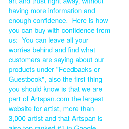
art and trust right away, without
having more information and
enough confidence. Here is how
you can buy with confidence from
us: You can leave all your
worries behind and find what
customers are saying about our
products under "Feedbacks or
Guestbook", also the first thing
you should know is that we are
part of Artspan.com the largest
website for artist, more than
3,000 artist and that Artspan is
also top ranked #1 in Google.